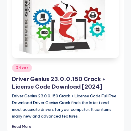
u
ll
V
e
r
si
o
n
Posted
Driver
in
Driver Genius 23.0.0.150 Crack +
License Code Download [2024]
Driver Genius 23.0.0.150 Crack + License Code Full Free
Download Driver Genius Crack finds the latest and
most accurate drivers for your computer. It contains
many new and advanced features…
Read More