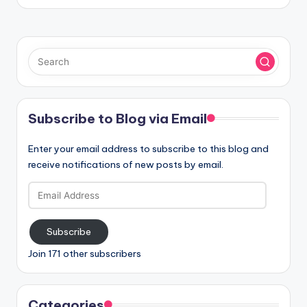
Subscribe to Blog via Email
Enter your email address to subscribe to this blog and
receive notifications of new posts by email.
Email
Address
Subscribe
Join 171 other subscribers
Categories