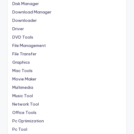
Disk Manager
Download Manager
Downloader
Driver
DVD Tools
File Management
File Transfer
Graphics
Mac Tools
Movie Maker
Multimedia
Music Tool
Network Tool
Office Tools
Pc Optimization
Pc Tool