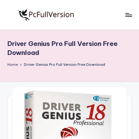
Skip
to
P
PC
content
Software
c
Free
Driver Genius Pro Full Version Free
S
Download
Download
Full
o
Version
Home
Driver Genius Pro Full Version Free Download
f
t
w
a
r
e
F