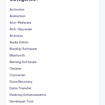
Activator
Animation
Anti-Malware
Anti-Spyware
Antivirus
Audio Editor
BackUp Software
Bluetooth
Burning Software
Cleaner
Converter
Data Recovery
Data Transfer
Desktop Enhancements
Developer Tool