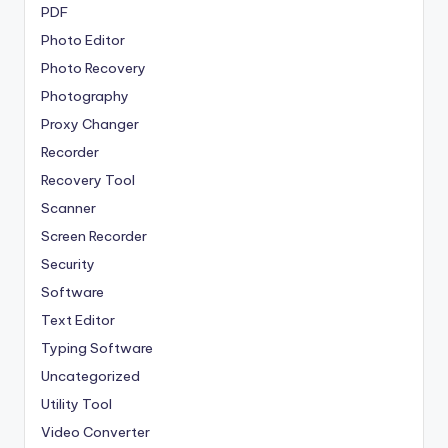
PDF
Photo Editor
Photo Recovery
Photography
Proxy Changer
Recorder
Recovery Tool
Scanner
Screen Recorder
Security
Software
Text Editor
Typing Software
Uncategorized
Utility Tool
Video Converter