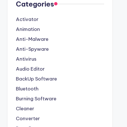
Categories
Activator
Animation
Anti-Malware
Anti-Spyware
Antivirus
Audio Editor
BackUp Software
Bluetooth
Burning Software
Cleaner
Converter