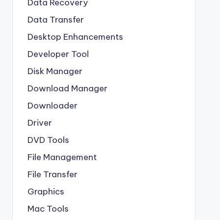
Data Recovery
Data Transfer
Desktop Enhancements
Developer Tool
Disk Manager
Download Manager
Downloader
Driver
DVD Tools
File Management
File Transfer
Graphics
Mac Tools