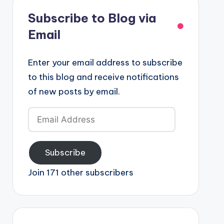
Subscribe to Blog via
Email
Enter your email address to subscribe
to this blog and receive notifications
of new posts by email.
Email
Address
Subscribe
Join 171 other subscribers