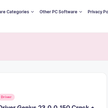
are Categories
Other PC Software
Privacy P
Posted
Driver
n
Driver Genius 23.0.0.150 Crack +