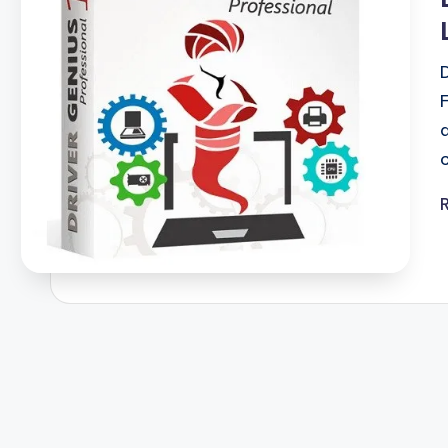
F
u
ll
V
e
r
si
o
n