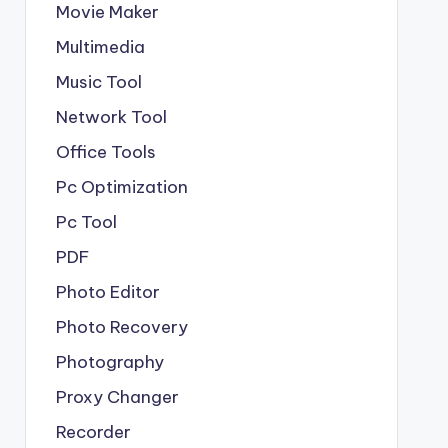
Movie Maker
Multimedia
Music Tool
Network Tool
Office Tools
Pc Optimization
Pc Tool
PDF
Photo Editor
Photo Recovery
Photography
Proxy Changer
Recorder