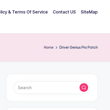
olicy & Terms Of Service
Contact US
SiteMap
Home
Driver Genius Pro Patch