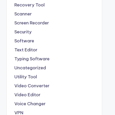
Recovery Tool
Scanner
Screen Recorder
Security
Software
Text Editor
Typing Software
Uncategorized
Utility Tool
Video Converter
Video Editor
Voice Changer
VPN