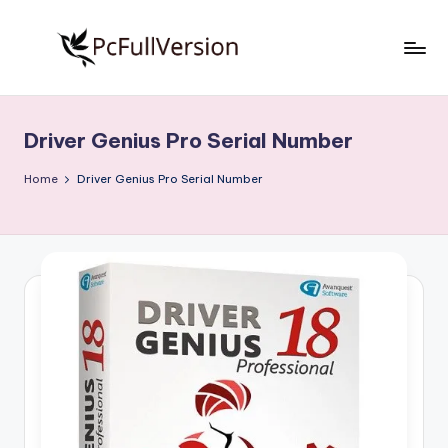
Skip
to
P
PC
content
Software
c
Free
Driver Genius Pro Serial Number
S
Download
Full
o
Home
Driver Genius Pro Serial Number
Version
f
t
w
a
r
e
F