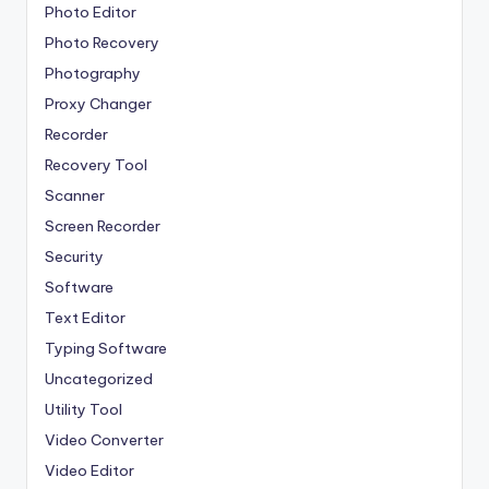
Photo Editor
Photo Recovery
Photography
Proxy Changer
Recorder
Recovery Tool
Scanner
Screen Recorder
Security
Software
Text Editor
Typing Software
Uncategorized
Utility Tool
Video Converter
Video Editor