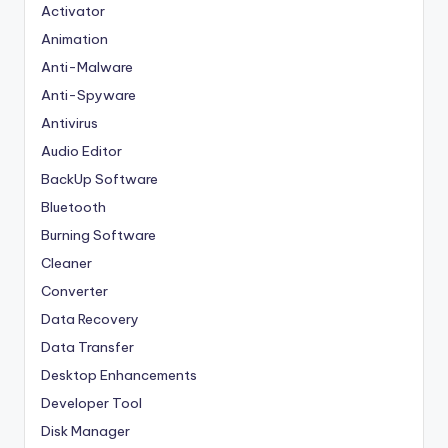
Activator
Animation
Anti-Malware
Anti-Spyware
Antivirus
Audio Editor
BackUp Software
Bluetooth
Burning Software
Cleaner
Converter
Data Recovery
Data Transfer
Desktop Enhancements
Developer Tool
Disk Manager