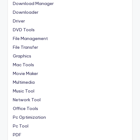
Download Manager
Downloader
Driver
DVD Tools
File Management
File Transfer
Graphics
Mac Tools
Movie Maker
Multimedia
Music Tool
Network Tool
Office Tools
Pc Optimization
Pc Tool
PDF