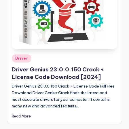
u
ll
V
e
r
si
o
Posted
Driver
in
n
Driver Genius 23.0.0.150 Crack +
License Code Download [2024]
Driver Genius 23.0.0.150 Crack + License Code Full Free
Download Driver Genius Crack finds the latest and
most accurate drivers for your computer. It contains
many new and advanced features…
Read More