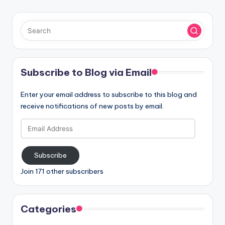
Subscribe to Blog via Email
Enter your email address to subscribe to this blog and
receive notifications of new posts by email.
Email
Address
Subscribe
Join 171 other subscribers
Categories