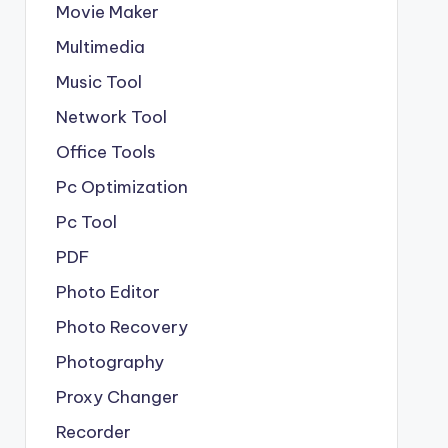
Movie Maker
Multimedia
Music Tool
Network Tool
Office Tools
Pc Optimization
Pc Tool
PDF
Photo Editor
Photo Recovery
Photography
Proxy Changer
Recorder