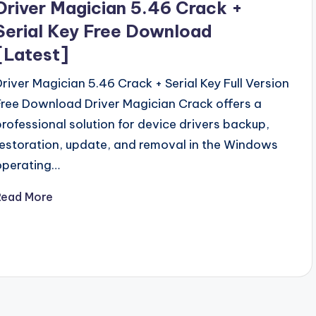
Driver Magician 5.46 Crack +
Serial Key Free Download
[Latest]
Driver Magician 5.46 Crack + Serial Key Full Version
Free Download Driver Magician Crack offers a
professional solution for device drivers backup,
restoration, update, and removal in the Windows
operating…
Read More