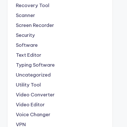
Recovery Tool
Scanner
Screen Recorder
Security
Software
Text Editor
Typing Software
Uncategorized
Utility Tool
Video Converter
Video Editor
Voice Changer
VPN