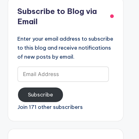
Subscribe to Blog via
Email
Enter your email address to subscribe
to this blog and receive notifications
of new posts by email.
Email
Address
Subscribe
Join 171 other subscribers