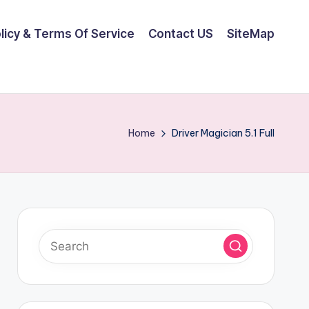
olicy & Terms Of Service
Contact US
SiteMap
Home
Driver Magician 5.1 Full