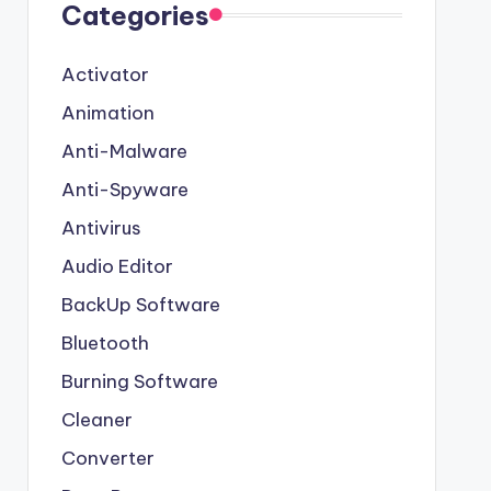
Categories
Activator
Animation
Anti-Malware
Anti-Spyware
Antivirus
Audio Editor
BackUp Software
Bluetooth
Burning Software
Cleaner
Converter