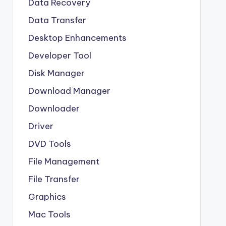
Data Recovery
Data Transfer
Desktop Enhancements
Developer Tool
Disk Manager
Download Manager
Downloader
Driver
DVD Tools
File Management
File Transfer
Graphics
Mac Tools