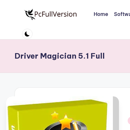
Home
Softw
Skip
to
P
PC
content
Software
c
Free
S
Download
Driver Magician 5.1 Full
Full
o
Version
ft
w
a
r
e
i