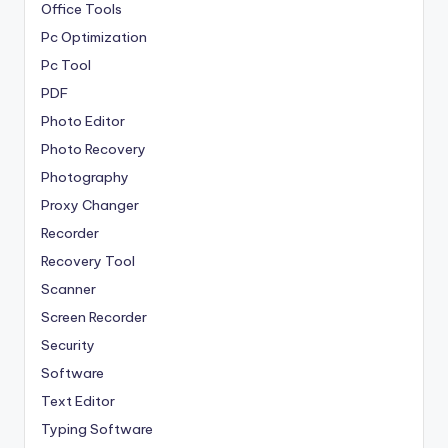
Office Tools
Pc Optimization
Pc Tool
PDF
Photo Editor
Photo Recovery
Photography
Proxy Changer
Recorder
Recovery Tool
Scanner
Screen Recorder
Security
Software
Text Editor
Typing Software