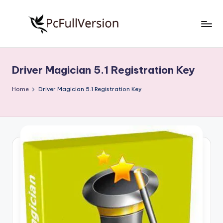
Skip
to
P
PC
content
Software
c
Free
Driver Magician 5.1 Registration Key
S
Download
Full
o
Home
Driver Magician 5.1 Registration Key
Version
f
t
w
a
r
e
F