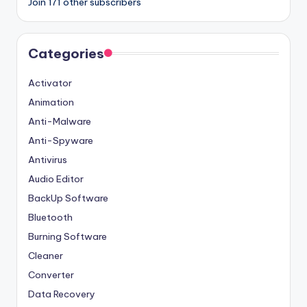
Join 171 other subscribers
Categories
Activator
Animation
Anti-Malware
Anti-Spyware
Antivirus
Audio Editor
BackUp Software
Bluetooth
Burning Software
Cleaner
Converter
Data Recovery