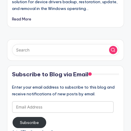
solution for device drivers backup, restoration, update,
and removal in the Windows operating…
Read More
Subscribe to Blog via Email
Enter your email address to subscribe to this blog and
receive notifications of new posts by email.
Email
Address
Subscribe