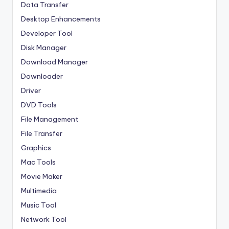
Data Transfer
Desktop Enhancements
Developer Tool
Disk Manager
Download Manager
Downloader
Driver
DVD Tools
File Management
File Transfer
Graphics
Mac Tools
Movie Maker
Multimedia
Music Tool
Network Tool