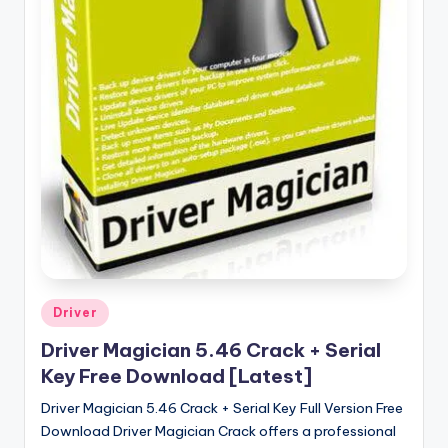
u
ll
V
e
r
si
o
n
Posted
Driver
in
Driver Magician 5.46 Crack + Serial
Key Free Download [Latest]
Driver Magician 5.46 Crack + Serial Key Full Version Free
Download Driver Magician Crack offers a professional