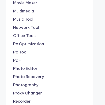
Movie Maker
Multimedia
Music Tool
Network Tool
Office Tools
Pc Optimization
Pc Tool
PDF
Photo Editor
Photo Recovery
Photography
Proxy Changer
Recorder