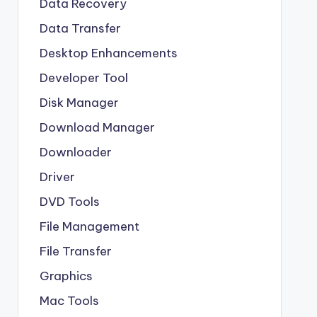
Data Recovery
Data Transfer
Desktop Enhancements
Developer Tool
Disk Manager
Download Manager
Downloader
Driver
DVD Tools
File Management
File Transfer
Graphics
Mac Tools