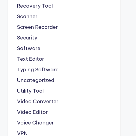
Recovery Tool
Scanner
Screen Recorder
Security
Software
Text Editor
Typing Software
Uncategorized
Utility Tool
Video Converter
Video Editor
Voice Changer
VPN