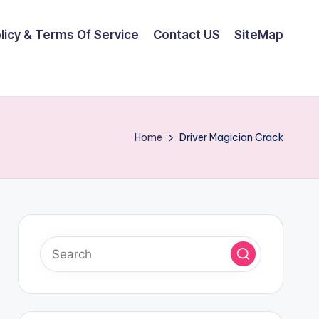
olicy & Terms Of Service
Contact US
SiteMap
Home
Driver Magician Crack