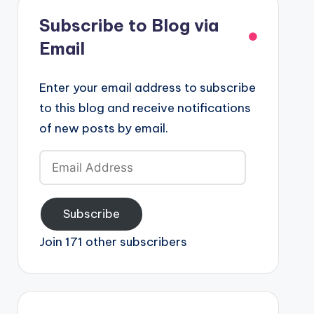
Subscribe to Blog via
Email
Enter your email address to subscribe
to this blog and receive notifications
of new posts by email.
Email
Address
Subscribe
Join 171 other subscribers