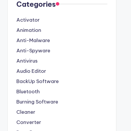
Categories
Activator
Animation
Anti-Malware
Anti-Spyware
Antivirus
Audio Editor
BackUp Software
Bluetooth
Burning Software
Cleaner
Converter