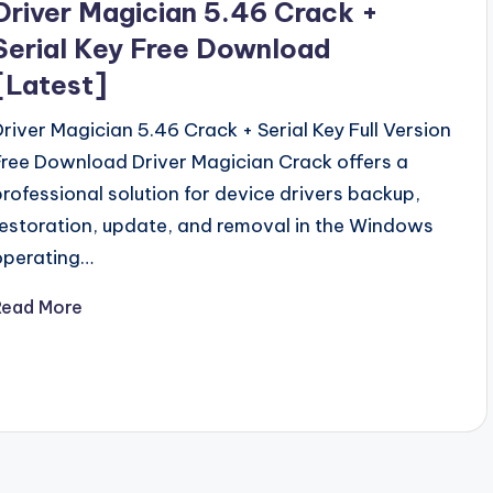
Driver Magician 5.46 Crack +
Serial Key Free Download
[Latest]
Driver Magician 5.46 Crack + Serial Key Full Version
Free Download Driver Magician Crack offers a
professional solution for device drivers backup,
restoration, update, and removal in the Windows
operating…
Read More