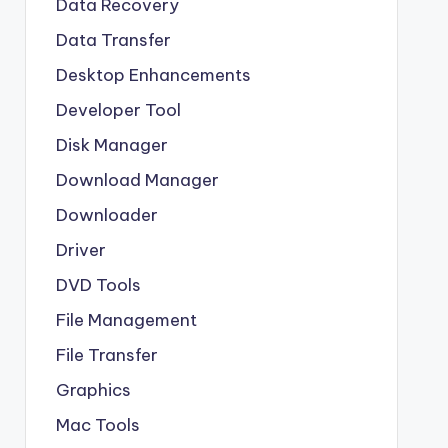
Data Recovery
Data Transfer
Desktop Enhancements
Developer Tool
Disk Manager
Download Manager
Downloader
Driver
DVD Tools
File Management
File Transfer
Graphics
Mac Tools