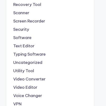
Recovery Tool
Scanner
Screen Recorder
Security
Software
Text Editor
Typing Software
Uncategorized
Utility Tool
Video Converter
Video Editor
Voice Changer
VPN