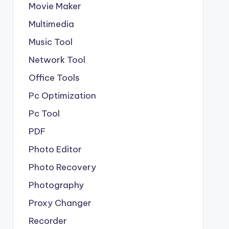
Movie Maker
Multimedia
Music Tool
Network Tool
Office Tools
Pc Optimization
Pc Tool
PDF
Photo Editor
Photo Recovery
Photography
Proxy Changer
Recorder