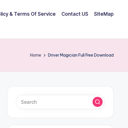
olicy & Terms Of Service
Contact US
SiteMap
Home
Driver Magician Full Free Download