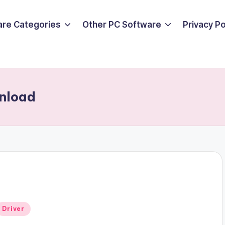
are Categories
Other PC Software
Privacy P
wnload
Posted
Driver
n