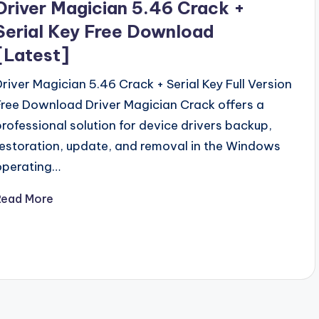
Driver Magician 5.46 Crack +
Serial Key Free Download
[Latest]
Driver Magician 5.46 Crack + Serial Key Full Version
Free Download Driver Magician Crack offers a
professional solution for device drivers backup,
restoration, update, and removal in the Windows
operating…
Read More