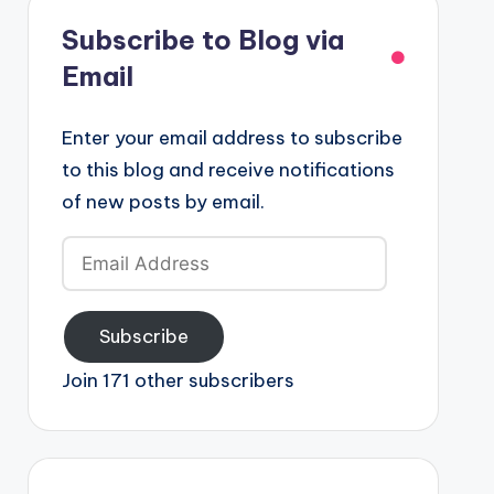
Subscribe to Blog via
Email
Enter your email address to subscribe
to this blog and receive notifications
of new posts by email.
Email
Address
Subscribe
Join 171 other subscribers