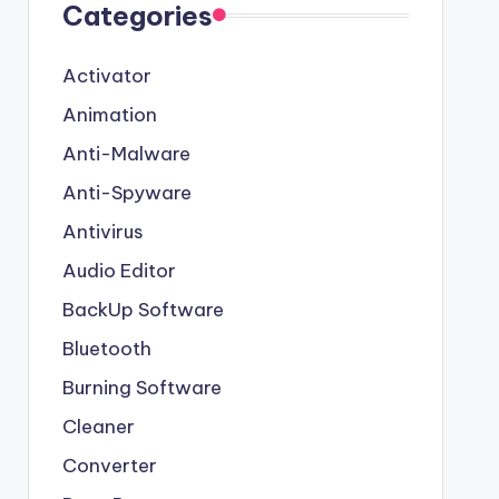
Categories
Activator
Animation
Anti-Malware
Anti-Spyware
Antivirus
Audio Editor
BackUp Software
Bluetooth
Burning Software
Cleaner
Converter