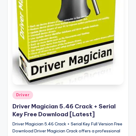
u
ll
V
e
r
si
o
n
Posted
Driver
in
Driver Magician 5.46 Crack + Serial
Key Free Download [Latest]
Driver Magician 5.46 Crack + Serial Key Full Version Free
Download Driver Magician Crack offers a professional