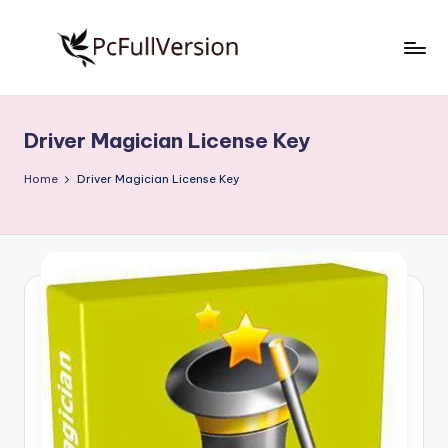
Skip
to
P
PC
content
Software
c
Free
Driver Magician License Key
S
Download
Full
o
Home
Driver Magician License Key
Version
f
t
w
a
r
e
F