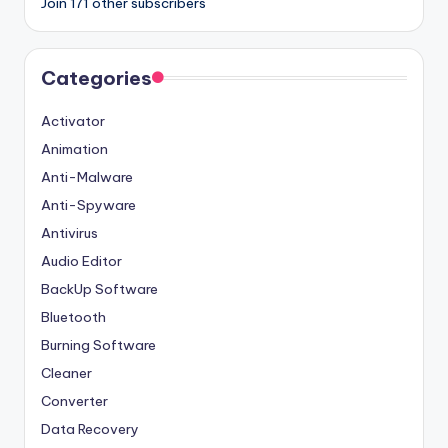
Join 171 other subscribers
Categories
Activator
Animation
Anti-Malware
Anti-Spyware
Antivirus
Audio Editor
BackUp Software
Bluetooth
Burning Software
Cleaner
Converter
Data Recovery