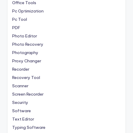
Office Tools
Pc Optimization
Pc Tool
PDF
Photo Editor
Photo Recovery
Photography
Proxy Changer
Recorder
Recovery Tool
Scanner
Screen Recorder
Security
Software
Text Editor
Typing Software