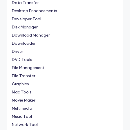
Data Transfer
Desktop Enhancements
Developer Tool
Disk Manager
Download Manager
Downloader
Driver
DVD Tools
File Management
File Transfer
Graphics
Mac Tools
Movie Maker
Multimedia
Music Tool
Network Tool