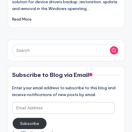
solution for device drivers backup, restoration, update,
and removal in the Windows operating…
Read More
Subscribe to Blog via Email
Enter your email address to subscribe to this blog and
receive notifications of new posts by email.
Email
Address
Subscribe