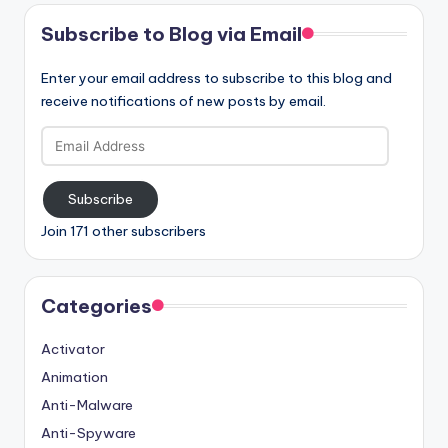
Subscribe to Blog via Email
Enter your email address to subscribe to this blog and
receive notifications of new posts by email.
Email
Address
Subscribe
Join 171 other subscribers
Categories
Activator
Animation
Anti-Malware
Anti-Spyware