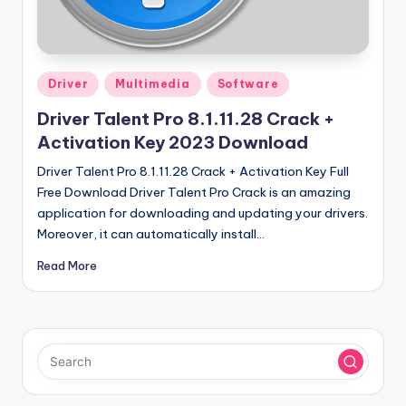
u
ll
V
Posted
e
Driver
Multimedia
Software
in
r
Driver Talent Pro 8.1.11.28 Crack +
Activation Key 2023 Download
si
Driver Talent Pro 8.1.11.28 Crack + Activation Key Full
o
Free Download Driver Talent Pro Crack is an amazing
n
application for downloading and updating your drivers.
Moreover, it can automatically install…
Read More