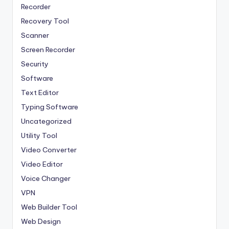
Recorder
Recovery Tool
Scanner
Screen Recorder
Security
Software
Text Editor
Typing Software
Uncategorized
Utility Tool
Video Converter
Video Editor
Voice Changer
VPN
Web Builder Tool
Web Design