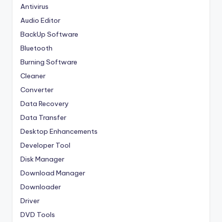
Antivirus
Audio Editor
BackUp Software
Bluetooth
Burning Software
Cleaner
Converter
Data Recovery
Data Transfer
Desktop Enhancements
Developer Tool
Disk Manager
Download Manager
Downloader
Driver
DVD Tools