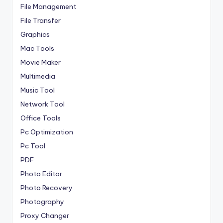
File Management
File Transfer
Graphics
Mac Tools
Movie Maker
Multimedia
Music Tool
Network Tool
Office Tools
Pc Optimization
Pc Tool
PDF
Photo Editor
Photo Recovery
Photography
Proxy Changer