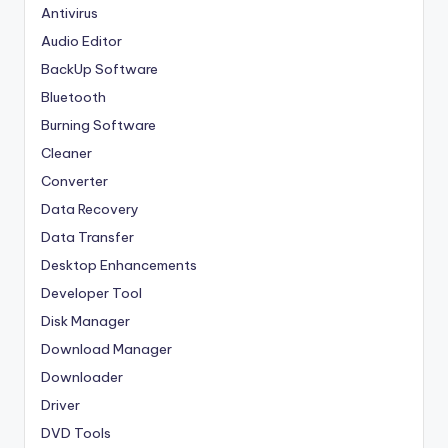
Antivirus
Audio Editor
BackUp Software
Bluetooth
Burning Software
Cleaner
Converter
Data Recovery
Data Transfer
Desktop Enhancements
Developer Tool
Disk Manager
Download Manager
Downloader
Driver
DVD Tools