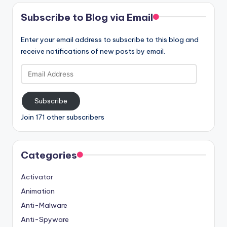
Subscribe to Blog via Email
Enter your email address to subscribe to this blog and
receive notifications of new posts by email.
Email
Address
Subscribe
Join 171 other subscribers
Categories
Activator
Animation
Anti-Malware
Anti-Spyware