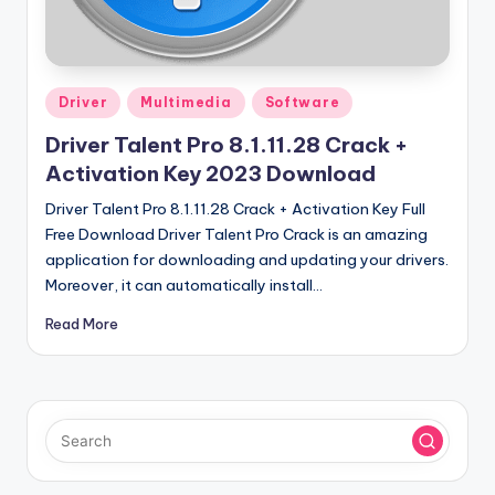
u
ll
V
Posted
e
Driver
Multimedia
Software
in
r
Driver Talent Pro 8.1.11.28 Crack +
Activation Key 2023 Download
si
Driver Talent Pro 8.1.11.28 Crack + Activation Key Full
o
Free Download Driver Talent Pro Crack is an amazing
n
application for downloading and updating your drivers.
Moreover, it can automatically install…
Read More