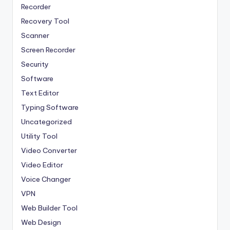
Recorder
Recovery Tool
Scanner
Screen Recorder
Security
Software
Text Editor
Typing Software
Uncategorized
Utility Tool
Video Converter
Video Editor
Voice Changer
VPN
Web Builder Tool
Web Design