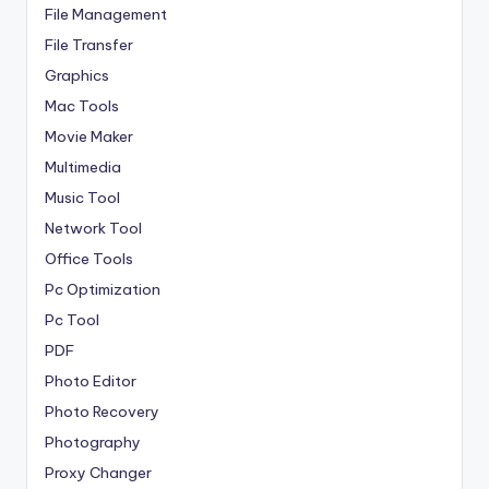
File Management
File Transfer
Graphics
Mac Tools
Movie Maker
Multimedia
Music Tool
Network Tool
Office Tools
Pc Optimization
Pc Tool
PDF
Photo Editor
Photo Recovery
Photography
Proxy Changer