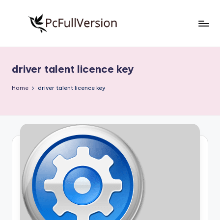
Skip
to
P
PC
content
Software
c
Free
driver talent licence key
S
Download
Full
o
Home
driver talent licence key
Version
f
t
w
a
r
e
F