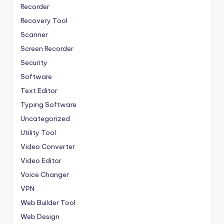
Recorder
Recovery Tool
Scanner
Screen Recorder
Security
Software
Text Editor
Typing Software
Uncategorized
Utility Tool
Video Converter
Video Editor
Voice Changer
VPN
Web Builder Tool
Web Design