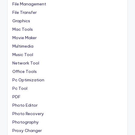
File Management
File Transfer
Graphics
Mac Tools
Movie Maker
Multimedia
Music Tool
Network Tool
Office Tools
Pc Optimization
Pc Tool
PDF
Photo Editor
Photo Recovery
Photography
Proxy Changer