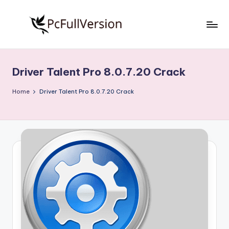
Skip
to
P
PC
content
Software
c
Free
Driver Talent Pro 8.0.7.20 Crack
S
Download
Full
o
Home
Driver Talent Pro 8.0.7.20 Crack
Version
f
t
w
a
r
e
F