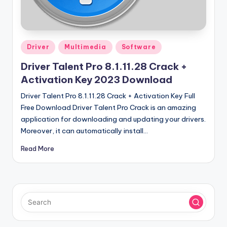
u
ll
V
Posted
e
Driver
Multimedia
Software
in
r
Driver Talent Pro 8.1.11.28 Crack +
Activation Key 2023 Download
si
Driver Talent Pro 8.1.11.28 Crack + Activation Key Full
o
Free Download Driver Talent Pro Crack is an amazing
n
application for downloading and updating your drivers.
Moreover, it can automatically install…
Read More