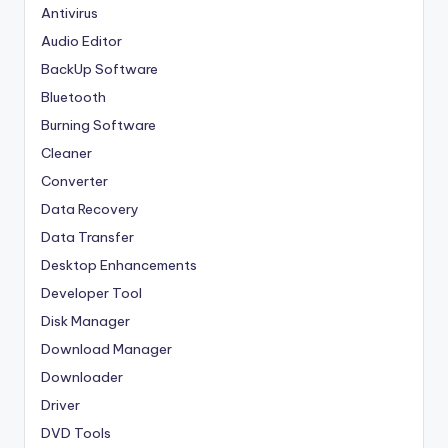
Antivirus
Audio Editor
BackUp Software
Bluetooth
Burning Software
Cleaner
Converter
Data Recovery
Data Transfer
Desktop Enhancements
Developer Tool
Disk Manager
Download Manager
Downloader
Driver
DVD Tools