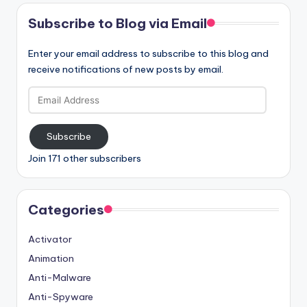
Subscribe to Blog via Email
Enter your email address to subscribe to this blog and
receive notifications of new posts by email.
Email
Address
Subscribe
Join 171 other subscribers
Categories
Activator
Animation
Anti-Malware
Anti-Spyware