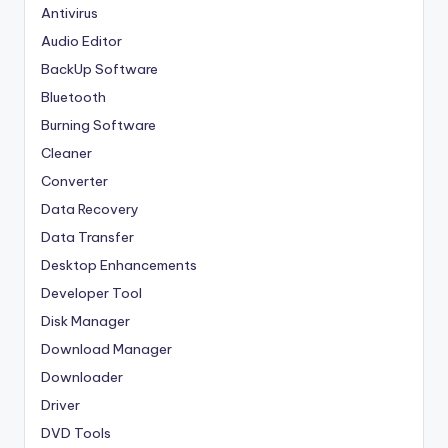
Antivirus
Audio Editor
BackUp Software
Bluetooth
Burning Software
Cleaner
Converter
Data Recovery
Data Transfer
Desktop Enhancements
Developer Tool
Disk Manager
Download Manager
Downloader
Driver
DVD Tools