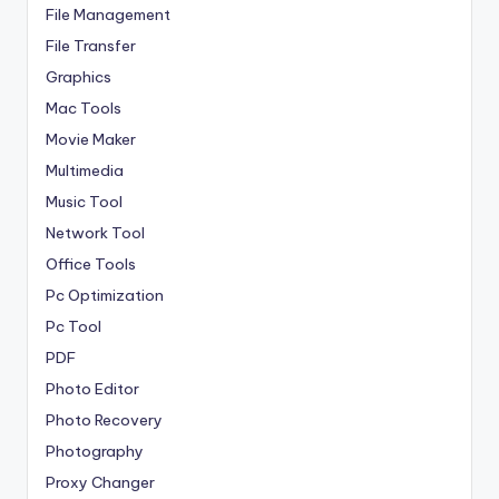
File Management
File Transfer
Graphics
Mac Tools
Movie Maker
Multimedia
Music Tool
Network Tool
Office Tools
Pc Optimization
Pc Tool
PDF
Photo Editor
Photo Recovery
Photography
Proxy Changer