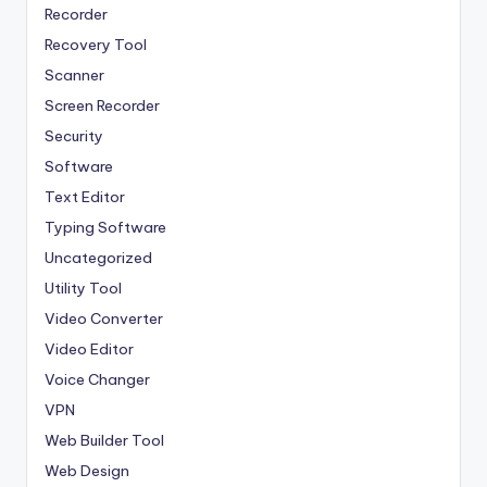
Recorder
Recovery Tool
Scanner
Screen Recorder
Security
Software
Text Editor
Typing Software
Uncategorized
Utility Tool
Video Converter
Video Editor
Voice Changer
VPN
Web Builder Tool
Web Design