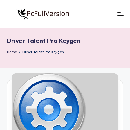
Skip
to
P
PC
content
Software
c
Free
Driver Talent Pro Keygen
S
Download
Full
o
Home
Driver Talent Pro Keygen
Version
f
t
w
a
r
e
F