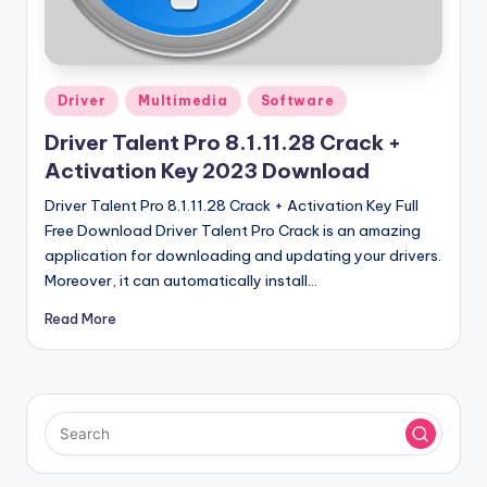
u
ll
V
Posted
e
Driver
Multimedia
Software
in
r
Driver Talent Pro 8.1.11.28 Crack +
Activation Key 2023 Download
si
Driver Talent Pro 8.1.11.28 Crack + Activation Key Full
o
Free Download Driver Talent Pro Crack is an amazing
n
application for downloading and updating your drivers.
Moreover, it can automatically install…
Read More