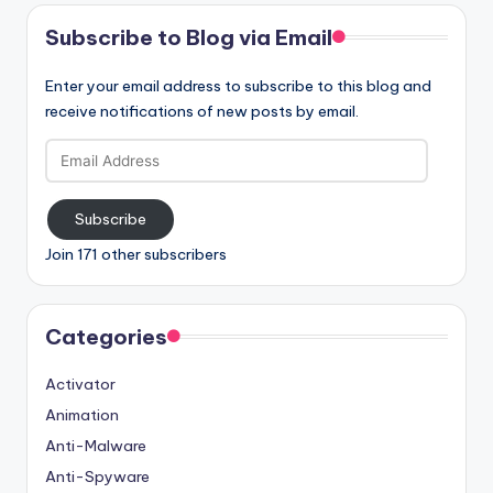
Subscribe to Blog via Email
Enter your email address to subscribe to this blog and
receive notifications of new posts by email.
Email
Address
Subscribe
Join 171 other subscribers
Categories
Activator
Animation
Anti-Malware
Anti-Spyware