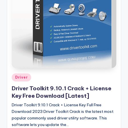
u
ll
V
e
r
si
o
n
Posted
Driver
in
Driver Toolkit 9.10.1 Crack + License
Key Free Download [Latest]
Driver Toolkit 9.10.1 Crack + License Key Full Free
Download 2023 Driver Toolkit Crack is the latest most
popular commonly used driver utility software. This
software lets you update the…