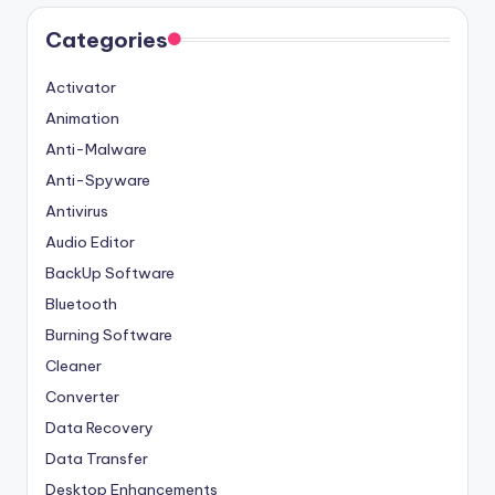
Categories
Activator
Animation
Anti-Malware
Anti-Spyware
Antivirus
Audio Editor
BackUp Software
Bluetooth
Burning Software
Cleaner
Converter
Data Recovery
Data Transfer
Desktop Enhancements