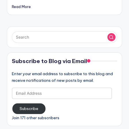
Read More
Subscribe to Blog via Email
Enter your email address to subscribe to this blog and
receive notifications of new posts by email.
Email
Address
Subscribe
Join 171 other subscribers