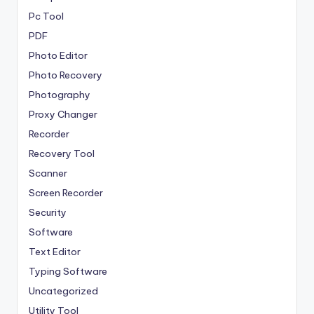
Pc Tool
PDF
Photo Editor
Photo Recovery
Photography
Proxy Changer
Recorder
Recovery Tool
Scanner
Screen Recorder
Security
Software
Text Editor
Typing Software
Uncategorized
Utility Tool