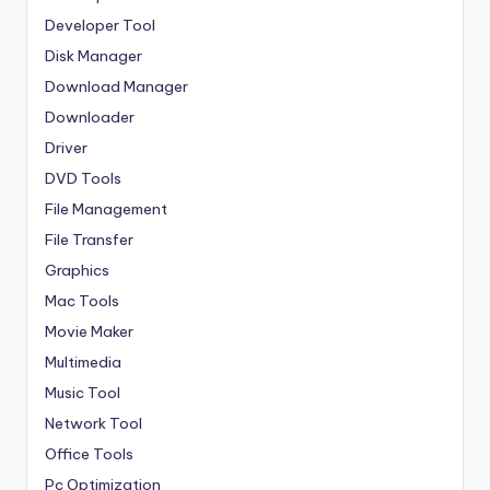
Developer Tool
Disk Manager
Download Manager
Downloader
Driver
DVD Tools
File Management
File Transfer
Graphics
Mac Tools
Movie Maker
Multimedia
Music Tool
Network Tool
Office Tools
Pc Optimization