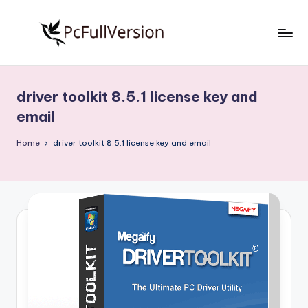
Skip
to
P
PC
content
Software
c
Free
driver toolkit 8.5.1 license key and
S
Download
email
Full
o
Version
Home
driver toolkit 8.5.1 license key and email
f
t
w
a
r
e
F