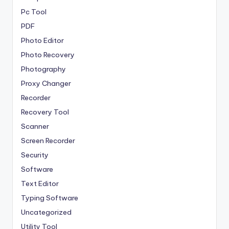
Pc Tool
PDF
Photo Editor
Photo Recovery
Photography
Proxy Changer
Recorder
Recovery Tool
Scanner
Screen Recorder
Security
Software
Text Editor
Typing Software
Uncategorized
Utility Tool