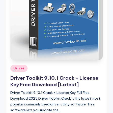
u
ll
V
e
r
si
o
n
Posted
Driver
in
Driver Toolkit 9.10.1 Crack + License
Key Free Download [Latest]
Driver Toolkit 9.10.1 Crack + License Key Full Free
Download 2023 Driver Toolkit Crack is the latest most
popular commonly used driver utility software. This
software lets you update the…