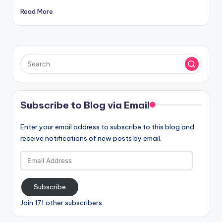
Read More
Subscribe to Blog via Email
Enter your email address to subscribe to this blog and
receive notifications of new posts by email.
Email
Address
Subscribe
Join 171 other subscribers