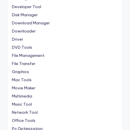
Developer Tool
Disk Manager
Download Manager
Downloader
Driver
DVD Tools
File Management
File Transfer
Graphics
Mac Tools
Movie Maker
Multimedia
Music Tool
Network Tool
Office Tools
Pc Optimization