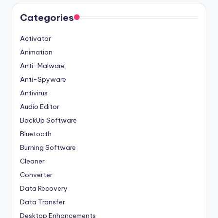
Categories
Activator
Animation
Anti-Malware
Anti-Spyware
Antivirus
Audio Editor
BackUp Software
Bluetooth
Burning Software
Cleaner
Converter
Data Recovery
Data Transfer
Desktop Enhancements