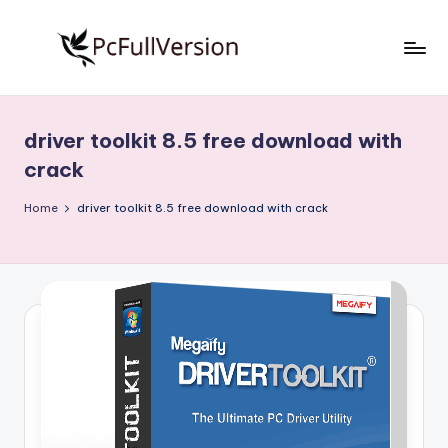
Skip
to
P
PC
content
Software
c
Free
driver toolkit 8.5 free download with
S
Download
crack
Full
o
Version
Home
driver toolkit 8.5 free download with crack
f
t
w
a
r
e
F