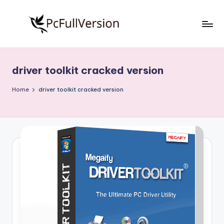
Skip
to
P
PC
content
Software
c
Free
driver toolkit cracked version
S
Download
Full
o
Home
driver toolkit cracked version
Version
f
t
w
a
r
e
F