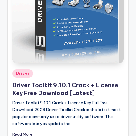
u
ll
V
e
r
si
o
n
Posted
Driver
in
Driver Toolkit 9.10.1 Crack + License
Key Free Download [Latest]
Driver Toolkit 9.10.1 Crack + License Key Full Free
Download 2023 Driver Toolkit Crack is the latest most
popular commonly used driver utility software. This
software lets you update the…
Read More