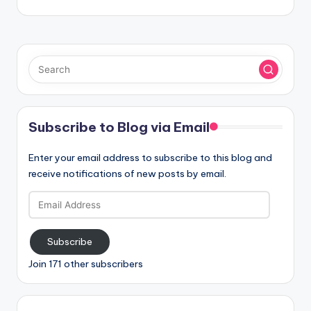
Subscribe to Blog via Email
Enter your email address to subscribe to this blog and
receive notifications of new posts by email.
Email
Address
Subscribe
Join 171 other subscribers