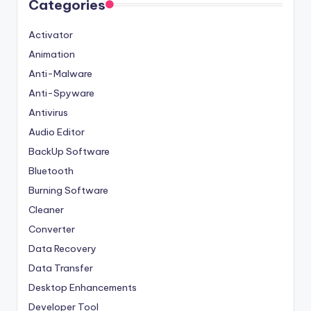
Categories
Activator
Animation
Anti-Malware
Anti-Spyware
Antivirus
Audio Editor
BackUp Software
Bluetooth
Burning Software
Cleaner
Converter
Data Recovery
Data Transfer
Desktop Enhancements
Developer Tool