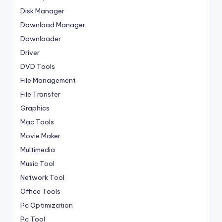
Disk Manager
Download Manager
Downloader
Driver
DVD Tools
File Management
File Transfer
Graphics
Mac Tools
Movie Maker
Multimedia
Music Tool
Network Tool
Office Tools
Pc Optimization
Pc Tool