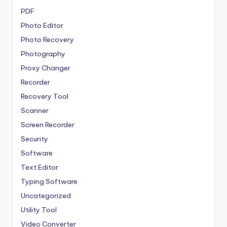
PDF
Photo Editor
Photo Recovery
Photography
Proxy Changer
Recorder
Recovery Tool
Scanner
Screen Recorder
Security
Software
Text Editor
Typing Software
Uncategorized
Utility Tool
Video Converter