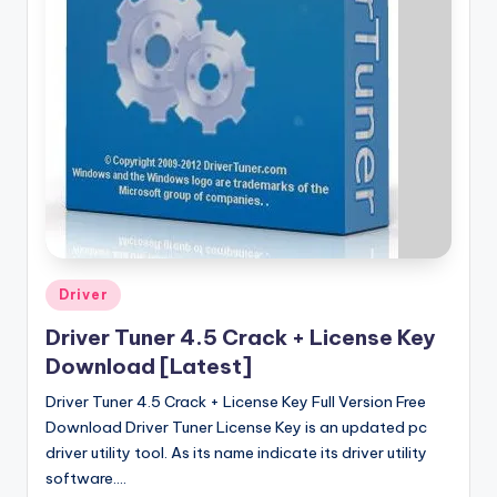
u
ll
V
e
r
si
o
n
Posted
Driver
in
Driver Tuner 4.5 Crack + License Key
Download [Latest]
Driver Tuner 4.5 Crack + License Key Full Version Free
Download Driver Tuner License Key is an updated pc
driver utility tool. As its name indicate its driver utility
software.…