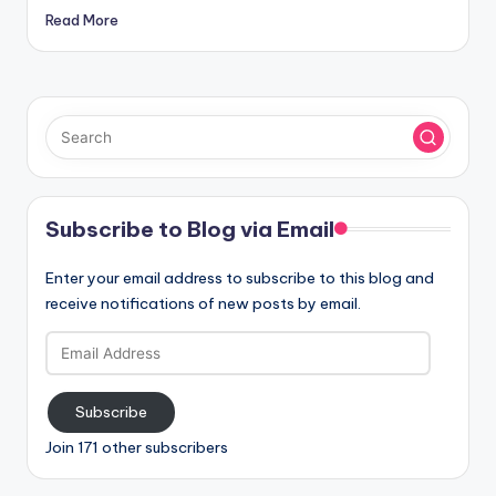
Read More
Subscribe to Blog via Email
Enter your email address to subscribe to this blog and
receive notifications of new posts by email.
Email
Address
Subscribe
Join 171 other subscribers