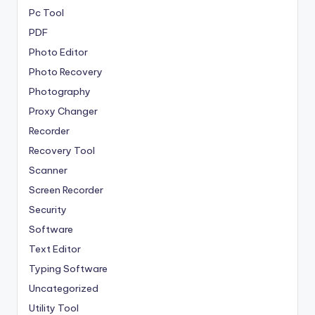
Pc Tool
PDF
Photo Editor
Photo Recovery
Photography
Proxy Changer
Recorder
Recovery Tool
Scanner
Screen Recorder
Security
Software
Text Editor
Typing Software
Uncategorized
Utility Tool