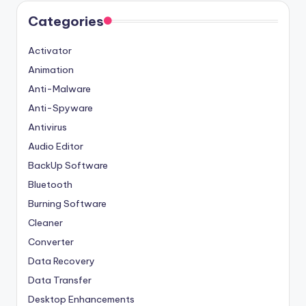
Categories
Activator
Animation
Anti-Malware
Anti-Spyware
Antivirus
Audio Editor
BackUp Software
Bluetooth
Burning Software
Cleaner
Converter
Data Recovery
Data Transfer
Desktop Enhancements