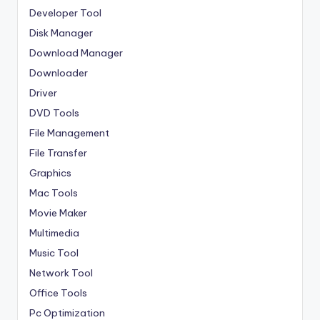
Developer Tool
Disk Manager
Download Manager
Downloader
Driver
DVD Tools
File Management
File Transfer
Graphics
Mac Tools
Movie Maker
Multimedia
Music Tool
Network Tool
Office Tools
Pc Optimization