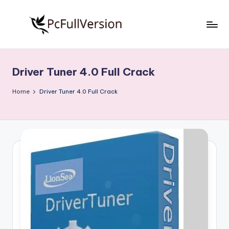
Skip
to
P
PC
content
Software
c
Free
Driver Tuner 4.0 Full Crack
S
Download
Full
o
Home
Driver Tuner 4.0 Full Crack
Version
f
t
w
a
r
e
F