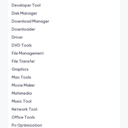
Developer Tool
Disk Manager
Download Manager
Downloader
Driver
DVD Tools
File Management
File Transfer
Graphics
Mac Tools
Movie Maker
Multimedia
Music Tool
Network Tool
Office Tools
Pc Optimization