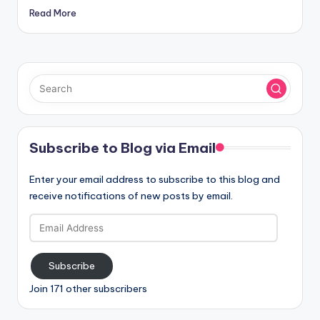
Read More
Subscribe to Blog via Email
Enter your email address to subscribe to this blog and
receive notifications of new posts by email.
Email
Address
Subscribe
Join 171 other subscribers