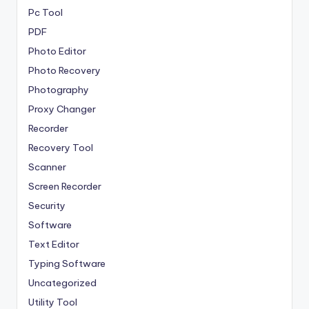
Pc Tool
PDF
Photo Editor
Photo Recovery
Photography
Proxy Changer
Recorder
Recovery Tool
Scanner
Screen Recorder
Security
Software
Text Editor
Typing Software
Uncategorized
Utility Tool