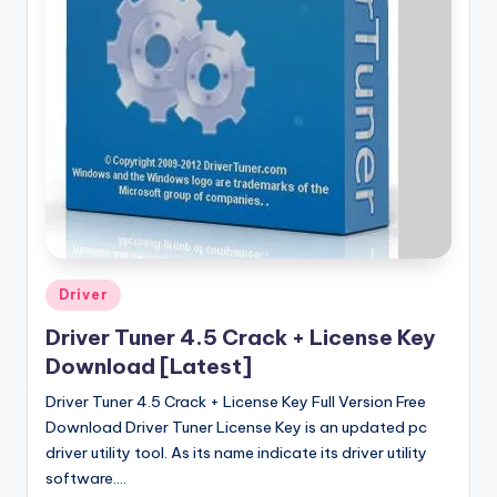
u
ll
V
e
r
si
o
n
Posted
Driver
in
Driver Tuner 4.5 Crack + License Key
Download [Latest]
Driver Tuner 4.5 Crack + License Key Full Version Free
Download Driver Tuner License Key is an updated pc
driver utility tool. As its name indicate its driver utility
software.…