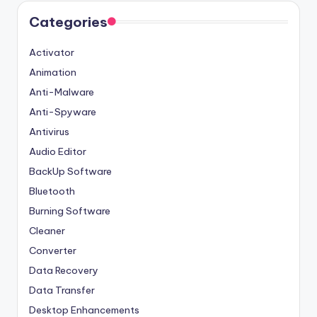
Categories
Activator
Animation
Anti-Malware
Anti-Spyware
Antivirus
Audio Editor
BackUp Software
Bluetooth
Burning Software
Cleaner
Converter
Data Recovery
Data Transfer
Desktop Enhancements