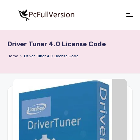
Skip
to
P
PC
content
Software
c
Free
Driver Tuner 4.0 License Code
S
Download
Full
o
Home
Driver Tuner 4.0 License Code
Version
f
t
w
a
r
e
F