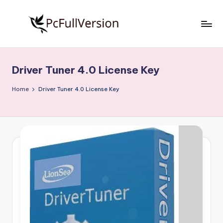
Skip
to
P
PC
content
Software
c
Free
Driver Tuner 4.0 License Key
S
Download
Full
o
Home
Driver Tuner 4.0 License Key
Version
f
t
w
a
r
e
F