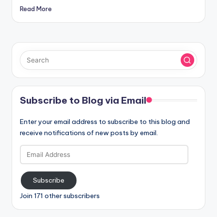
Read More
Subscribe to Blog via Email
Enter your email address to subscribe to this blog and
receive notifications of new posts by email.
Email
Address
Subscribe
Join 171 other subscribers