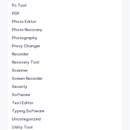
Pc Tool
PDF
Photo Editor
Photo Recovery
Photography
Proxy Changer
Recorder
Recovery Tool
Scanner
Screen Recorder
Security
Software
Text Editor
Typing Software
Uncategorized
Utility Tool