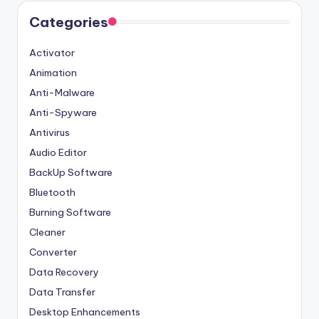
Categories
Activator
Animation
Anti-Malware
Anti-Spyware
Antivirus
Audio Editor
BackUp Software
Bluetooth
Burning Software
Cleaner
Converter
Data Recovery
Data Transfer
Desktop Enhancements