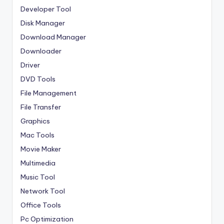
Developer Tool
Disk Manager
Download Manager
Downloader
Driver
DVD Tools
File Management
File Transfer
Graphics
Mac Tools
Movie Maker
Multimedia
Music Tool
Network Tool
Office Tools
Pc Optimization