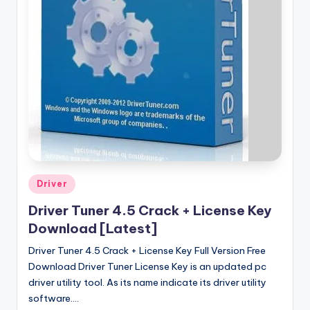
u
ll
V
e
r
si
o
n
Posted
Driver
in
Driver Tuner 4.5 Crack + License Key
Download [Latest]
Driver Tuner 4.5 Crack + License Key Full Version Free
Download Driver Tuner License Key is an updated pc
driver utility tool. As its name indicate its driver utility
software.…