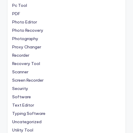
Pc Tool
PDF
Photo Editor
Photo Recovery
Photography
Proxy Changer
Recorder
Recovery Tool
Scanner
Screen Recorder
Security
Software
Text Editor
Typing Software
Uncategorized
Utility Tool