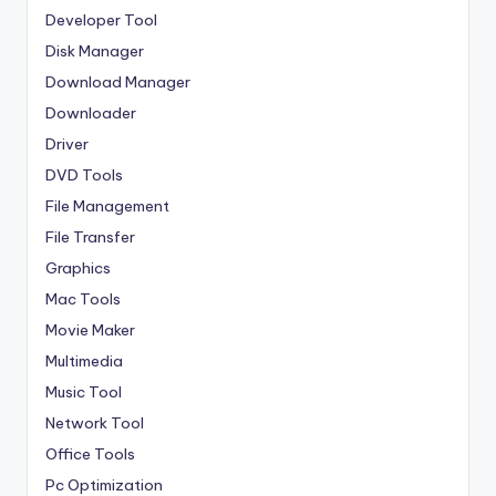
Developer Tool
Disk Manager
Download Manager
Downloader
Driver
DVD Tools
File Management
File Transfer
Graphics
Mac Tools
Movie Maker
Multimedia
Music Tool
Network Tool
Office Tools
Pc Optimization