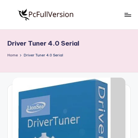
Skip
to
P
PC
content
Software
c
Free
Driver Tuner 4.0 Serial
S
Download
Full
o
Home
Driver Tuner 4.0 Serial
Version
f
t
w
a
r
e
F