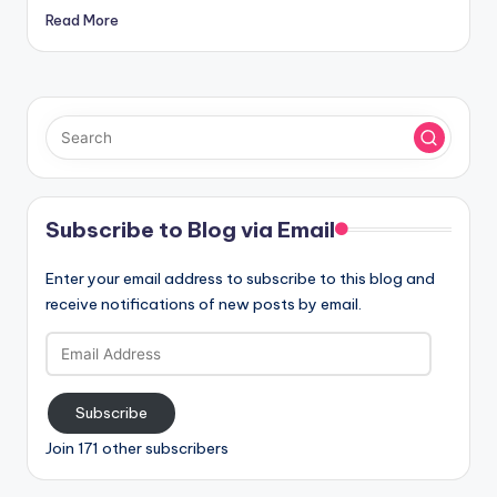
Read More
Subscribe to Blog via Email
Enter your email address to subscribe to this blog and
receive notifications of new posts by email.
Email
Address
Subscribe
Join 171 other subscribers