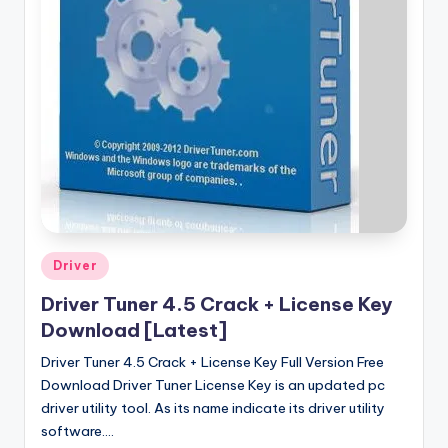
u
ll
V
e
r
si
o
n
Posted
Driver
in
Driver Tuner 4.5 Crack + License Key
Download [Latest]
Driver Tuner 4.5 Crack + License Key Full Version Free
Download Driver Tuner License Key is an updated pc
driver utility tool. As its name indicate its driver utility
software.…