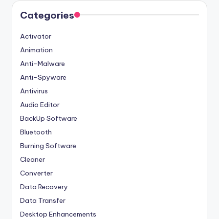
Categories
Activator
Animation
Anti-Malware
Anti-Spyware
Antivirus
Audio Editor
BackUp Software
Bluetooth
Burning Software
Cleaner
Converter
Data Recovery
Data Transfer
Desktop Enhancements