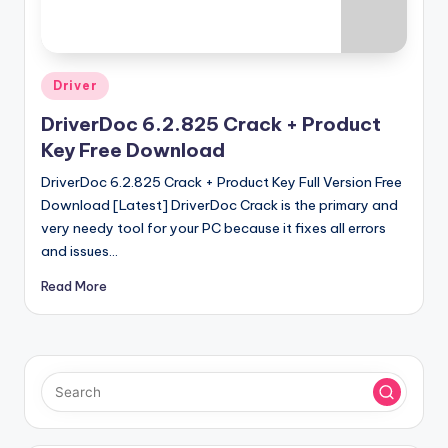
u
ll
V
Posted
Driver
e
in
DriverDoc 6.2.825 Crack + Product
r
Key Free Download
si
DriverDoc 6.2.825 Crack + Product Key Full Version Free
o
Download [Latest] DriverDoc Crack is the primary and
n
very needy tool for your PC because it fixes all errors
and issues…
Read More