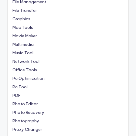
File Management
File Transfer
Graphics
Mac Tools
Movie Maker
Multimedia
Music Tool
Network Tool
Office Tools
Pc Optimization
Pc Tool
PDF
Photo Editor
Photo Recovery
Photography
Proxy Changer