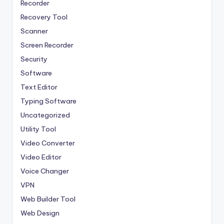
Recorder
Recovery Tool
Scanner
Screen Recorder
Security
Software
Text Editor
Typing Software
Uncategorized
Utility Tool
Video Converter
Video Editor
Voice Changer
VPN
Web Builder Tool
Web Design