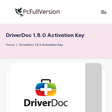
Skip
to
P
PC
content
Software
c
Free
DriverDoc 1.8.0 Activation Key
S
Download
Full
o
Home
DriverDoc 1.8.0 Activation Key
Version
f
t
w
a
r
e
F