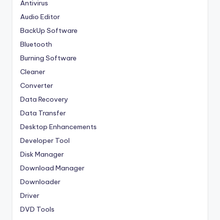
Antivirus
Audio Editor
BackUp Software
Bluetooth
Burning Software
Cleaner
Converter
Data Recovery
Data Transfer
Desktop Enhancements
Developer Tool
Disk Manager
Download Manager
Downloader
Driver
DVD Tools