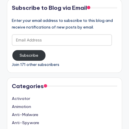
Subscribe to Blog via Email
Enter your email address to subscribe to this blog and
receive notifications of new posts by email.
Email
Address
Subscribe
Join 171 other subscribers
Categories
Activator
Animation
Anti-Malware
Anti-Spyware