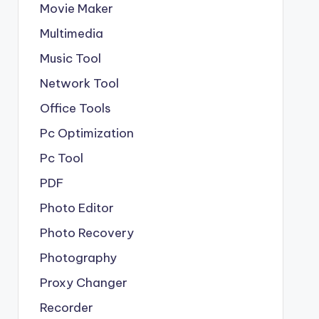
Movie Maker
Multimedia
Music Tool
Network Tool
Office Tools
Pc Optimization
Pc Tool
PDF
Photo Editor
Photo Recovery
Photography
Proxy Changer
Recorder