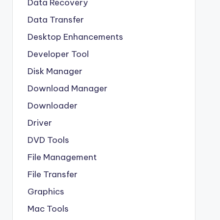
Data Recovery
Data Transfer
Desktop Enhancements
Developer Tool
Disk Manager
Download Manager
Downloader
Driver
DVD Tools
File Management
File Transfer
Graphics
Mac Tools