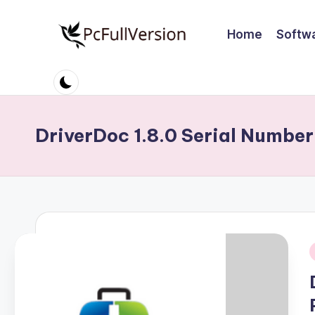
Home
Softw
Skip
to
P
PC
content
Software
c
Free
S
Download
DriverDoc 1.8.0 Serial Number
Full
o
Version
ft
w
a
r
i
e