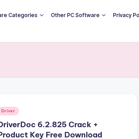
are Categories
Other PC Software
Privacy P
Posted
Driver
n
DriverDoc 6.2.825 Crack +
Product Key Free Download