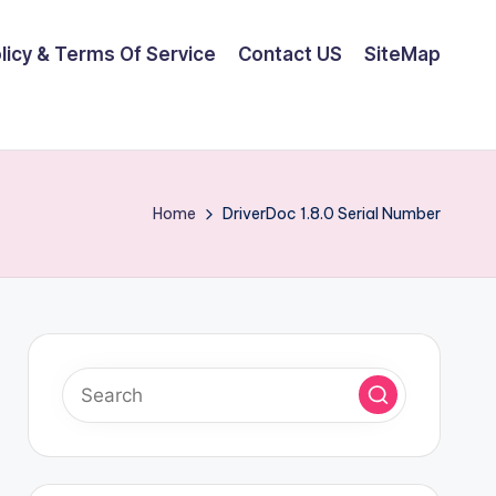
olicy & Terms Of Service
Contact US
SiteMap
Home
DriverDoc 1.8.0 Serial Number