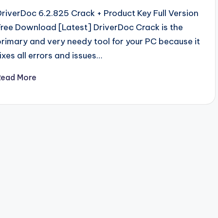
DriverDoc 6.2.825 Crack + Product Key Full Version
Free Download [Latest] DriverDoc Crack is the
primary and very needy tool for your PC because it
fixes all errors and issues…
Read More