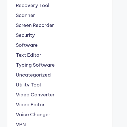
Recovery Tool
Scanner
Screen Recorder
Security
Software
Text Editor
Typing Software
Uncategorized
Utility Tool
Video Converter
Video Editor
Voice Changer
VPN