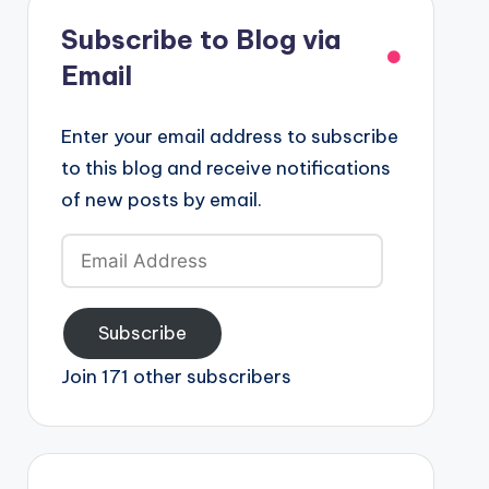
Subscribe to Blog via
Email
Enter your email address to subscribe
to this blog and receive notifications
of new posts by email.
Email
Address
Subscribe
Join 171 other subscribers