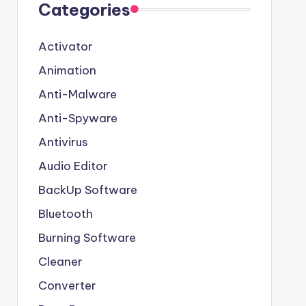
Categories
Activator
Animation
Anti-Malware
Anti-Spyware
Antivirus
Audio Editor
BackUp Software
Bluetooth
Burning Software
Cleaner
Converter