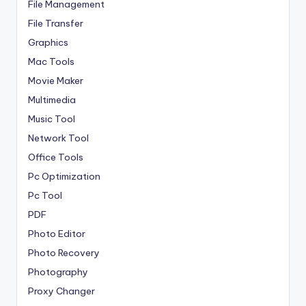
File Management
File Transfer
Graphics
Mac Tools
Movie Maker
Multimedia
Music Tool
Network Tool
Office Tools
Pc Optimization
Pc Tool
PDF
Photo Editor
Photo Recovery
Photography
Proxy Changer