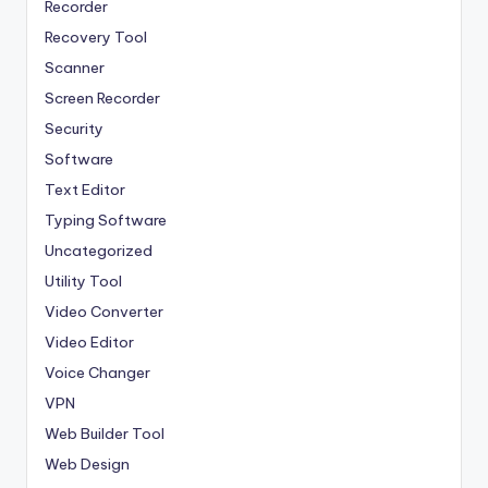
Recorder
Recovery Tool
Scanner
Screen Recorder
Security
Software
Text Editor
Typing Software
Uncategorized
Utility Tool
Video Converter
Video Editor
Voice Changer
VPN
Web Builder Tool
Web Design