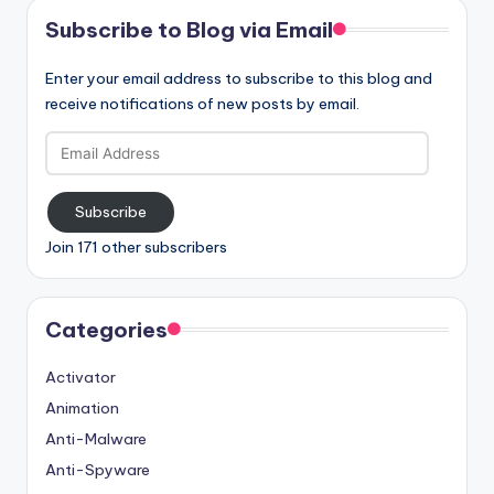
Subscribe to Blog via Email
Enter your email address to subscribe to this blog and
receive notifications of new posts by email.
Email
Address
Subscribe
Join 171 other subscribers
Categories
Activator
Animation
Anti-Malware
Anti-Spyware