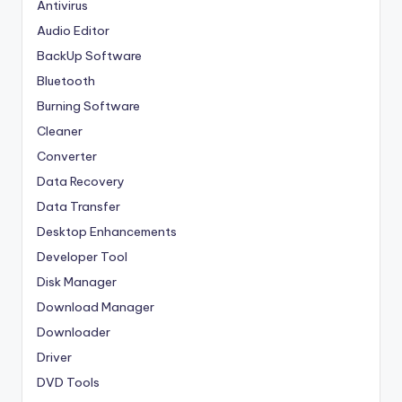
Antivirus
Audio Editor
BackUp Software
Bluetooth
Burning Software
Cleaner
Converter
Data Recovery
Data Transfer
Desktop Enhancements
Developer Tool
Disk Manager
Download Manager
Downloader
Driver
DVD Tools