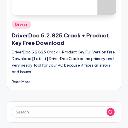
u
ll
V
Posted
Driver
e
in
DriverDoc 6.2.825 Crack + Product
r
Key Free Download
si
DriverDoc 6.2.825 Crack + Product Key Full Version Free
o
Download [Latest] DriverDoc Crack is the primary and
n
very needy tool for your PC because it fixes all errors
and issues…
Read More