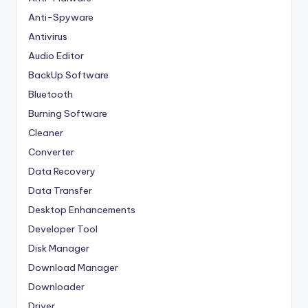
Anti-Spyware
Antivirus
Audio Editor
BackUp Software
Bluetooth
Burning Software
Cleaner
Converter
Data Recovery
Data Transfer
Desktop Enhancements
Developer Tool
Disk Manager
Download Manager
Downloader
Driver