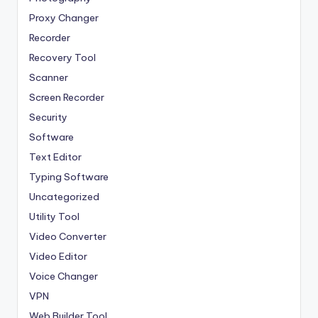
Proxy Changer
Recorder
Recovery Tool
Scanner
Screen Recorder
Security
Software
Text Editor
Typing Software
Uncategorized
Utility Tool
Video Converter
Video Editor
Voice Changer
VPN
Web Builder Tool