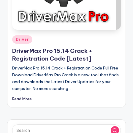
u
ll
V
e
r
Posted
Driver
in
si
DriverMax Pro 15.14 Crack +
o
Registration Code [Latest]
n
DriverMax Pro 15.14 Crack + Registration Code Full Free
Download DriverMax Pro Crack is a new tool that finds
and downloads the Latest Driver Updates for your
computer. No more searching…
Read More