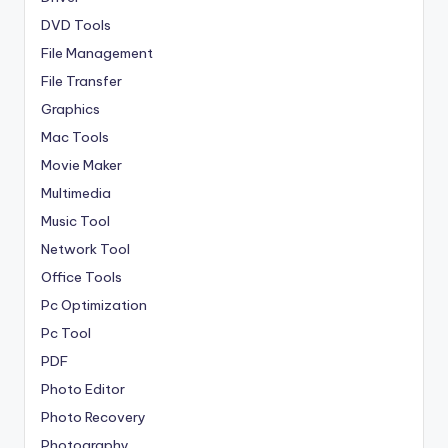
DVD Tools
File Management
File Transfer
Graphics
Mac Tools
Movie Maker
Multimedia
Music Tool
Network Tool
Office Tools
Pc Optimization
Pc Tool
PDF
Photo Editor
Photo Recovery
Photography