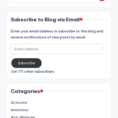
Subscribe to Blog via Email
Enter your email address to subscribe to this blog and
receive notifications of new posts by email.
Email
Address
Subscribe
Join 171 other subscribers
Categories
Activator
Animation
Anti-Malware