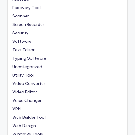
Recovery Tool
Scanner
Screen Recorder
Security
Software
Text Editor
Typing Software
Uncategorized
Utility Tool
Video Converter
Video Editor
Voice Changer
VPN
Web Builder Tool
Web Design
Windows Tools