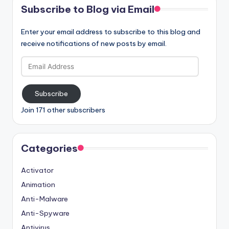
Subscribe to Blog via Email
Enter your email address to subscribe to this blog and
receive notifications of new posts by email.
Email
Address
Subscribe
Join 171 other subscribers
Categories
Activator
Animation
Anti-Malware
Anti-Spyware
Antivirus