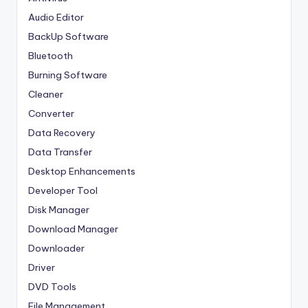
Audio Editor
BackUp Software
Bluetooth
Burning Software
Cleaner
Converter
Data Recovery
Data Transfer
Desktop Enhancements
Developer Tool
Disk Manager
Download Manager
Downloader
Driver
DVD Tools
File Management