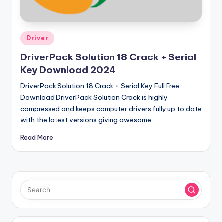
u
ll
V
Posted
Driver
e
in
DriverPack Solution 18 Crack + Serial
r
Key Download 2024
si
DriverPack Solution 18 Crack + Serial Key Full Free
o
Download DriverPack Solution Crack is highly
compressed and keeps computer drivers fully up to date
n
with the latest versions giving awesome…
Read More