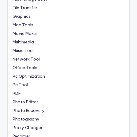
File Transfer
Graphics
Mac Tools
Movie Maker
Multimedia
Music Tool
Network Tool
Office Tools
Pc Optimization
Pc Tool
PDF
Photo Editor
Photo Recovery
Photography
Proxy Changer
Recorder