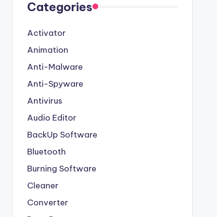
Categories
Activator
Animation
Anti-Malware
Anti-Spyware
Antivirus
Audio Editor
BackUp Software
Bluetooth
Burning Software
Cleaner
Converter