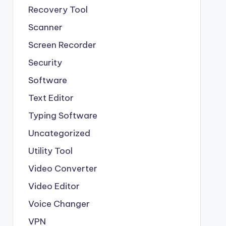
Recovery Tool
Scanner
Screen Recorder
Security
Software
Text Editor
Typing Software
Uncategorized
Utility Tool
Video Converter
Video Editor
Voice Changer
VPN