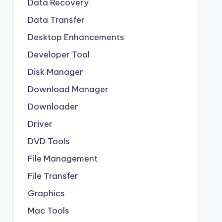
Data Recovery
Data Transfer
Desktop Enhancements
Developer Tool
Disk Manager
Download Manager
Downloader
Driver
DVD Tools
File Management
File Transfer
Graphics
Mac Tools