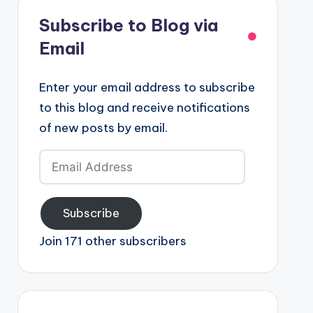
Subscribe to Blog via
Email
Enter your email address to subscribe
to this blog and receive notifications
of new posts by email.
Email
Address
Subscribe
Join 171 other subscribers