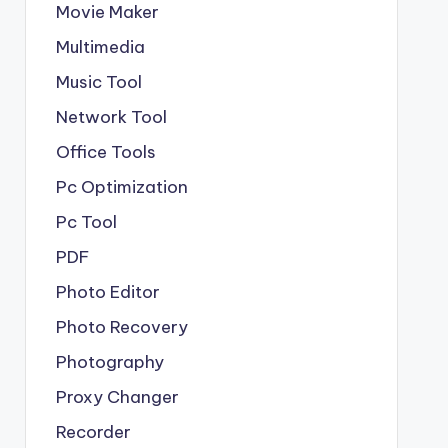
Movie Maker
Multimedia
Music Tool
Network Tool
Office Tools
Pc Optimization
Pc Tool
PDF
Photo Editor
Photo Recovery
Photography
Proxy Changer
Recorder