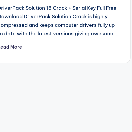
DriverPack Solution 18 Crack + Serial Key Full Free
Download DriverPack Solution Crack is highly
compressed and keeps computer drivers fully up
to date with the latest versions giving awesome…
Read More