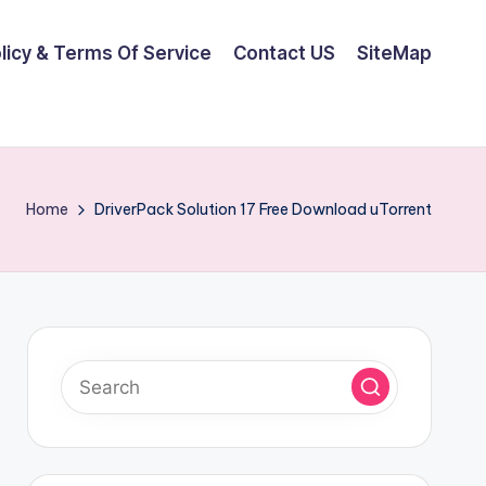
olicy & Terms Of Service
Contact US
SiteMap
Home
DriverPack Solution 17 Free Download uTorrent