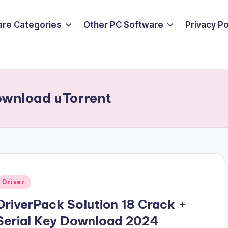
are Categories
Other PC Software
Privacy P
ownload uTorrent
Posted
Driver
n
DriverPack Solution 18 Crack +
Serial Key Download 2024