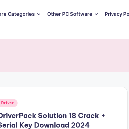
are Categories
Other PC Software
Privacy P
Posted
Driver
n
DriverPack Solution 18 Crack +
Serial Key Download 2024