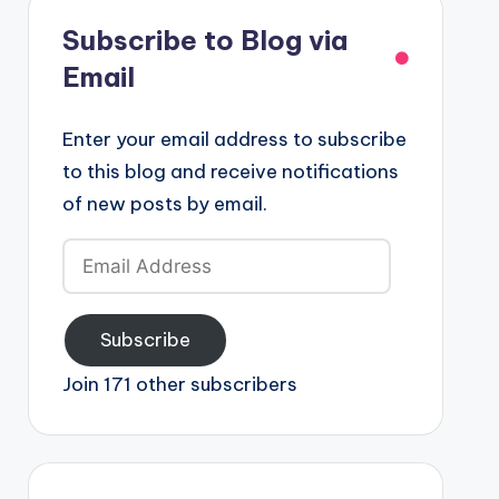
Subscribe to Blog via
Email
Enter your email address to subscribe
to this blog and receive notifications
of new posts by email.
Email
Address
Subscribe
Join 171 other subscribers