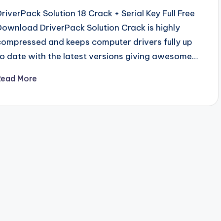
DriverPack Solution 18 Crack + Serial Key Full Free
Download DriverPack Solution Crack is highly
compressed and keeps computer drivers fully up
to date with the latest versions giving awesome…
Read More