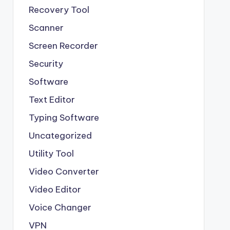
Recovery Tool
Scanner
Screen Recorder
Security
Software
Text Editor
Typing Software
Uncategorized
Utility Tool
Video Converter
Video Editor
Voice Changer
VPN