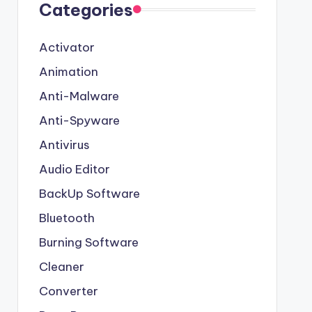
Categories
Activator
Animation
Anti-Malware
Anti-Spyware
Antivirus
Audio Editor
BackUp Software
Bluetooth
Burning Software
Cleaner
Converter