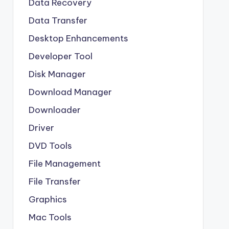
Data Recovery
Data Transfer
Desktop Enhancements
Developer Tool
Disk Manager
Download Manager
Downloader
Driver
DVD Tools
File Management
File Transfer
Graphics
Mac Tools