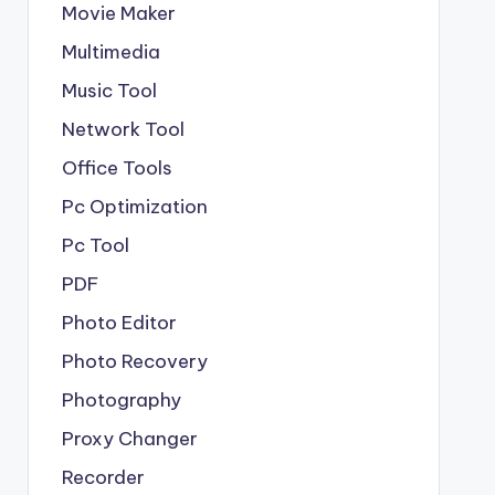
Movie Maker
Multimedia
Music Tool
Network Tool
Office Tools
Pc Optimization
Pc Tool
PDF
Photo Editor
Photo Recovery
Photography
Proxy Changer
Recorder