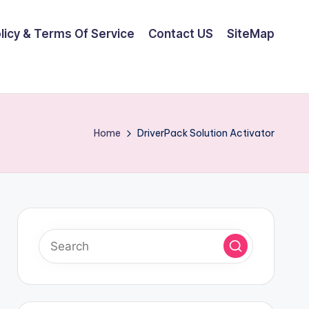
olicy & Terms Of Service
Contact US
SiteMap
Home
DriverPack Solution Activator