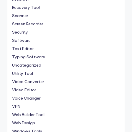
Recovery Tool
Scanner
Screen Recorder
Security
Software
Text Editor
Typing Software
Uncategorized
Utility Tool
Video Converter
Video Editor
Voice Changer
VPN
Web Builder Tool
Web Design
Windows Tools