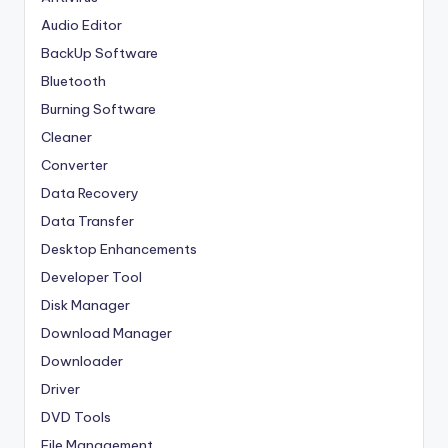
Audio Editor
BackUp Software
Bluetooth
Burning Software
Cleaner
Converter
Data Recovery
Data Transfer
Desktop Enhancements
Developer Tool
Disk Manager
Download Manager
Downloader
Driver
DVD Tools
File Management