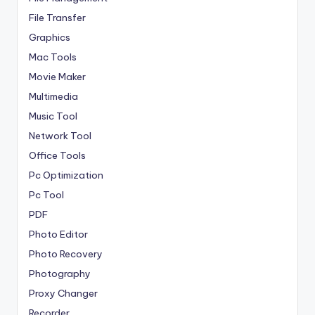
File Transfer
Graphics
Mac Tools
Movie Maker
Multimedia
Music Tool
Network Tool
Office Tools
Pc Optimization
Pc Tool
PDF
Photo Editor
Photo Recovery
Photography
Proxy Changer
Recorder