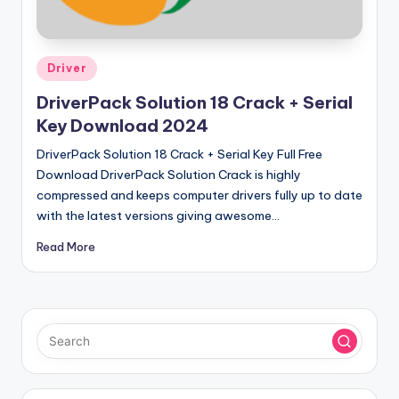
u
ll
V
Posted
Driver
e
in
DriverPack Solution 18 Crack + Serial
r
Key Download 2024
si
DriverPack Solution 18 Crack + Serial Key Full Free
o
Download DriverPack Solution Crack is highly
compressed and keeps computer drivers fully up to date
n
with the latest versions giving awesome…
Read More