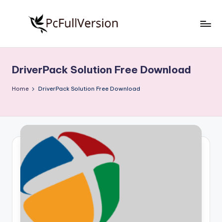
Skip
to
P
PC
content
Software
c
Free
DriverPack Solution Free Download
S
Download
Full
o
Home
DriverPack Solution Free Download
Version
f
t
w
a
r
e
F