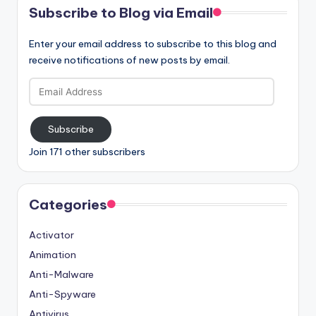
Subscribe to Blog via Email
Enter your email address to subscribe to this blog and
receive notifications of new posts by email.
Email
Address
Subscribe
Join 171 other subscribers
Categories
Activator
Animation
Anti-Malware
Anti-Spyware
Antivirus