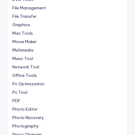
File Management
File Transfer
Graphics
Mac Tools
Movie Maker
Multimedia
Music Tool
Network Tool
Office Tools
Pc Optimization
Pc Tool
PDF
Photo Editor
Photo Recovery
Photography
Proxy Changer