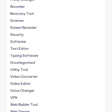
Recorder
Recovery Tool
Scanner
Screen Recorder
Security
Software
Text Editor
Typing Software
Uncategorized
Utility Tool
Video Converter
Video Editor
Voice Changer
VPN
Web Builder Tool
Web Design