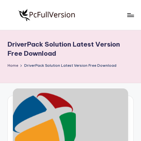
Skip
to
P
PC
content
Software
c
Free
DriverPack Solution Latest Version
S
Download
Free Download
Full
o
Version
Home
DriverPack Solution Latest Version Free Download
f
t
w
a
r
e
F