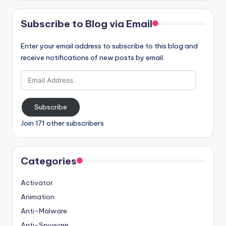
Subscribe to Blog via Email
Enter your email address to subscribe to this blog and
receive notifications of new posts by email.
Email
Address
Subscribe
Join 171 other subscribers
Categories
Activator
Animation
Anti-Malware
Anti-Spyware