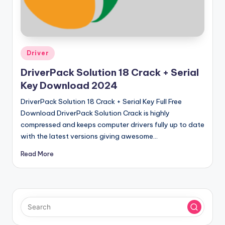
u
ll
V
e
Posted
Driver
in
r
DriverPack Solution 18 Crack + Serial
si
Key Download 2024
o
DriverPack Solution 18 Crack + Serial Key Full Free
Download DriverPack Solution Crack is highly
n
compressed and keeps computer drivers fully up to date
with the latest versions giving awesome…
Read More