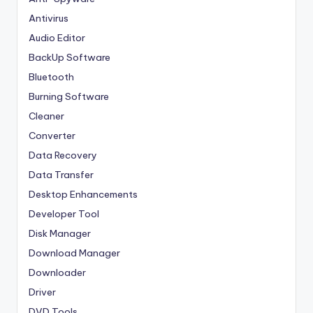
Antivirus
Audio Editor
BackUp Software
Bluetooth
Burning Software
Cleaner
Converter
Data Recovery
Data Transfer
Desktop Enhancements
Developer Tool
Disk Manager
Download Manager
Downloader
Driver
DVD Tools