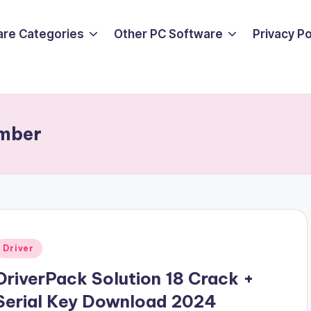
are Categories
Other PC Software
Privacy P
umber
Posted
Driver
n
DriverPack Solution 18 Crack +
Serial Key Download 2024