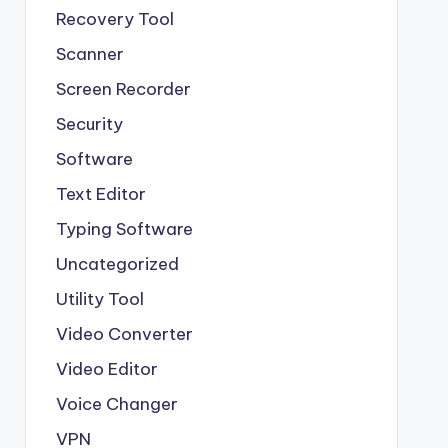
Recovery Tool
Scanner
Screen Recorder
Security
Software
Text Editor
Typing Software
Uncategorized
Utility Tool
Video Converter
Video Editor
Voice Changer
VPN