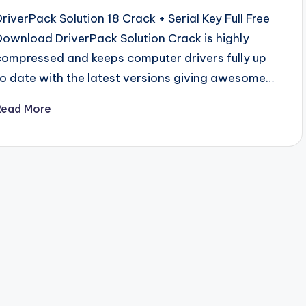
DriverPack Solution 18 Crack + Serial Key Full Free
Download DriverPack Solution Crack is highly
compressed and keeps computer drivers fully up
to date with the latest versions giving awesome…
Read More