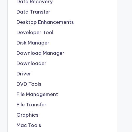
Data Recovery
Data Transfer
Desktop Enhancements
Developer Tool
Disk Manager
Download Manager
Downloader
Driver
DVD Tools
File Management
File Transfer
Graphics
Mac Tools