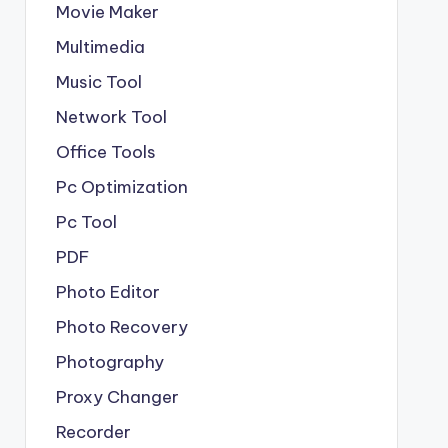
Movie Maker
Multimedia
Music Tool
Network Tool
Office Tools
Pc Optimization
Pc Tool
PDF
Photo Editor
Photo Recovery
Photography
Proxy Changer
Recorder