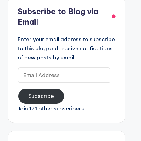
Subscribe to Blog via
Email
Enter your email address to subscribe
to this blog and receive notifications
of new posts by email.
Email
Address
Subscribe
Join 171 other subscribers