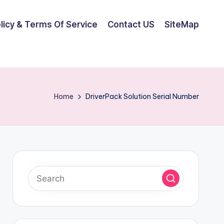
olicy & Terms Of Service
Contact US
SiteMap
Home
DriverPack Solution Serial Number