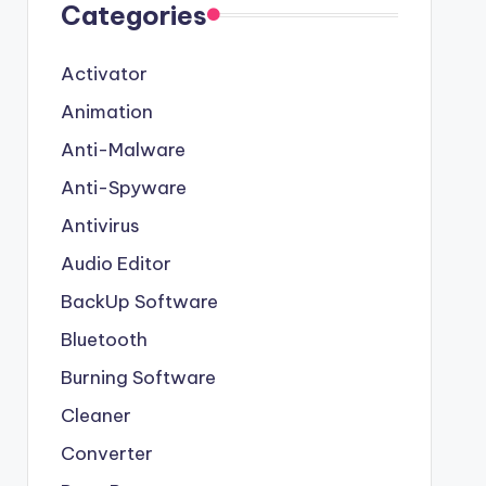
Categories
Activator
Animation
Anti-Malware
Anti-Spyware
Antivirus
Audio Editor
BackUp Software
Bluetooth
Burning Software
Cleaner
Converter