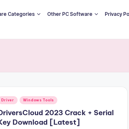
are Categories
Other PC Software
Privacy P
Posted
Driver
Windows Tools
n
DriversCloud 2023 Crack + Serial
Key Download [Latest]