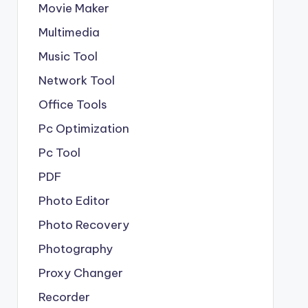
Movie Maker
Multimedia
Music Tool
Network Tool
Office Tools
Pc Optimization
Pc Tool
PDF
Photo Editor
Photo Recovery
Photography
Proxy Changer
Recorder