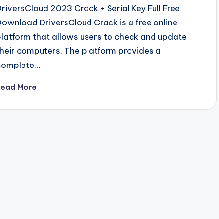
DriversCloud 2023 Crack + Serial Key Full Free
Download DriversCloud Crack is a free online
platform that allows users to check and update
their computers. The platform provides a
complete…
Read More