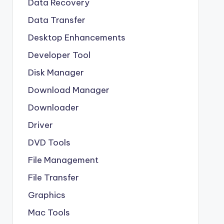
Data Recovery
Data Transfer
Desktop Enhancements
Developer Tool
Disk Manager
Download Manager
Downloader
Driver
DVD Tools
File Management
File Transfer
Graphics
Mac Tools