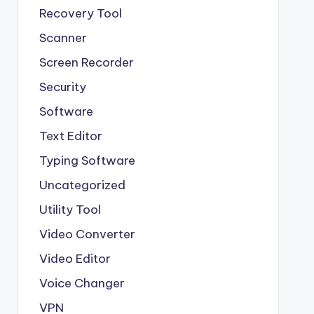
Recovery Tool
Scanner
Screen Recorder
Security
Software
Text Editor
Typing Software
Uncategorized
Utility Tool
Video Converter
Video Editor
Voice Changer
VPN