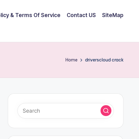
olicy & Terms Of Service
Contact US
SiteMap
Home
driverscloud crack