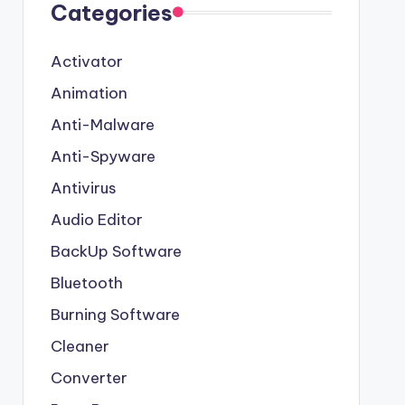
Categories
Activator
Animation
Anti-Malware
Anti-Spyware
Antivirus
Audio Editor
BackUp Software
Bluetooth
Burning Software
Cleaner
Converter