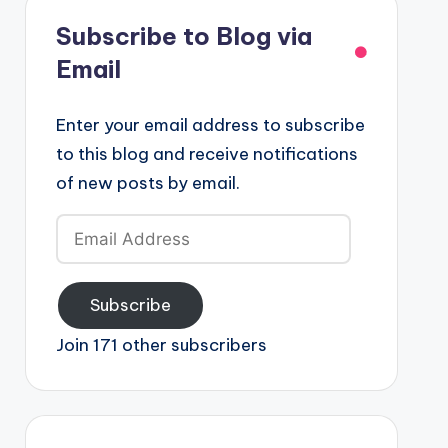
Subscribe to Blog via
Email
Enter your email address to subscribe
to this blog and receive notifications
of new posts by email.
Email
Address
Subscribe
Join 171 other subscribers