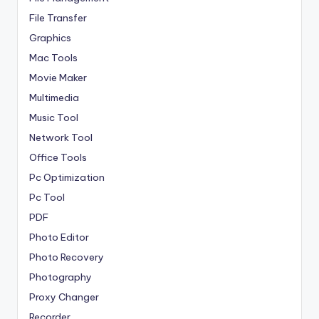
File Transfer
Graphics
Mac Tools
Movie Maker
Multimedia
Music Tool
Network Tool
Office Tools
Pc Optimization
Pc Tool
PDF
Photo Editor
Photo Recovery
Photography
Proxy Changer
Recorder