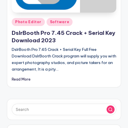
u
ll
V
Posted
Photo Editor
Software
e
in
DslrBooth Pro 7.45 Crack + Serial Key
r
Download 2023
si
DslrBooth Pro 7.45 Crack + Serial Key Full Free
o
Download DslrBooth Crack program will supply you with
expert photography studios, and picture takers for an
n
arrangement, It is a pity…
Read More