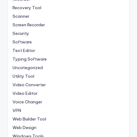
Recovery Tool
Scanner
Screen Recorder
Security
Software
Text Editor
Typing Software
Uncategorized
Utility Tool
Video Converter
Video Editor
Voice Changer
VPN
Web Builder Tool
Web Design
Windows Tools