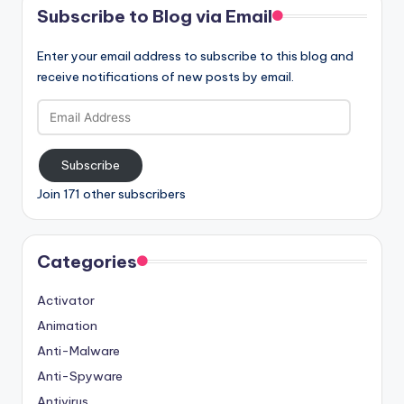
Subscribe to Blog via Email
Enter your email address to subscribe to this blog and
receive notifications of new posts by email.
Email
Address
Subscribe
Join 171 other subscribers
Categories
Activator
Animation
Anti-Malware
Anti-Spyware
Antivirus