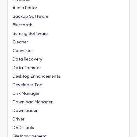
Audio Editor
BackUp Software
Bluetooth
Burning Software
Cleaner
Converter
Data Recovery
Data Transfer
Desktop Enhancements
Developer Tool
Disk Manager
Download Manager
Downloader
Driver
DVD Tools
File Management