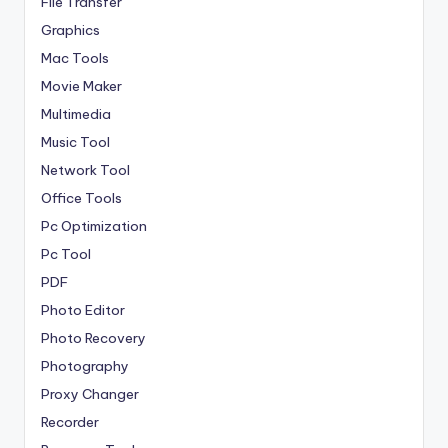
File Transfer
Graphics
Mac Tools
Movie Maker
Multimedia
Music Tool
Network Tool
Office Tools
Pc Optimization
Pc Tool
PDF
Photo Editor
Photo Recovery
Photography
Proxy Changer
Recorder