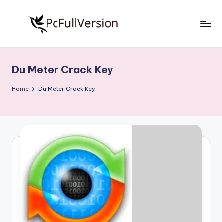
Skip
to
P
PC
content
Software
c
Free
Du Meter Crack Key
S
Download
Full
o
Home
Du Meter Crack Key
Version
f
t
w
a
r
e
F