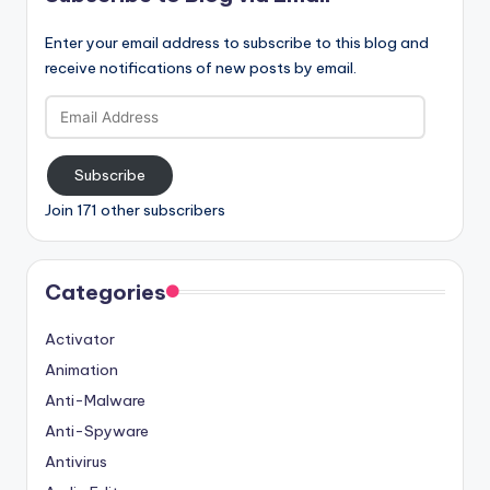
Enter your email address to subscribe to this blog and
receive notifications of new posts by email.
Email
Address
Subscribe
Join 171 other subscribers
Categories
Activator
Animation
Anti-Malware
Anti-Spyware
Antivirus