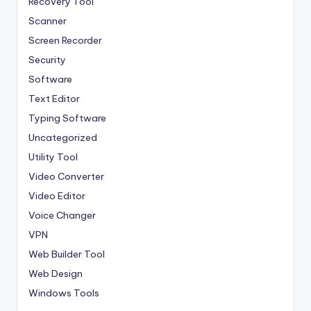
Recovery Tool
Scanner
Screen Recorder
Security
Software
Text Editor
Typing Software
Uncategorized
Utility Tool
Video Converter
Video Editor
Voice Changer
VPN
Web Builder Tool
Web Design
Windows Tools