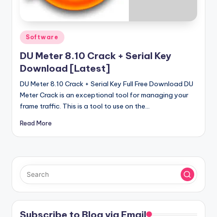
u
ll
V
Posted
Software
e
in
DU Meter 8.10 Crack + Serial Key
r
Download [Latest]
si
DU Meter 8.10 Crack + Serial Key Full Free Download DU
o
Meter Crack is an exceptional tool for managing your
frame traffic. This is a tool to use on the…
n
Read More
Subscribe to Blog via Email