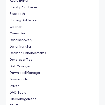
Audio Editor
BackUp Software
Bluetooth
Burning Software
Cleaner
Converter
Data Recovery
Data Transfer
Desktop Enhancements
Developer Tool
Disk Manager
Download Manager
Downloader
Driver
DVD Tools
File Management