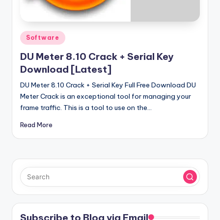
u
ll
V
Posted
Software
e
in
DU Meter 8.10 Crack + Serial Key
r
Download [Latest]
si
DU Meter 8.10 Crack + Serial Key Full Free Download DU
o
Meter Crack is an exceptional tool for managing your
frame traffic. This is a tool to use on the…
n
Read More
Subscribe to Blog via Email