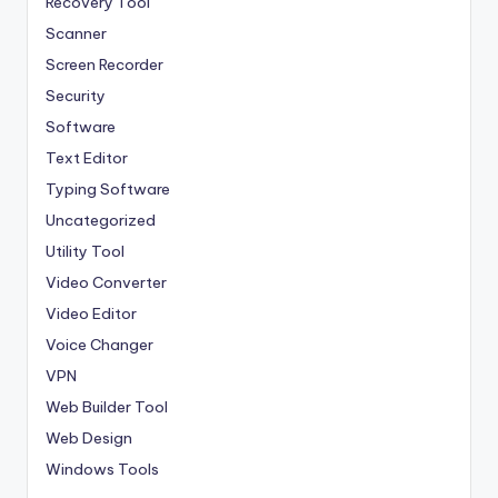
Recovery Tool
Scanner
Screen Recorder
Security
Software
Text Editor
Typing Software
Uncategorized
Utility Tool
Video Converter
Video Editor
Voice Changer
VPN
Web Builder Tool
Web Design
Windows Tools