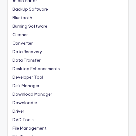
Audio Editor
BackUp Software
Bluetooth
Burning Software
Cleaner
Converter
Data Recovery
Data Transfer
Desktop Enhancements
Developer Tool
Disk Manager
Download Manager
Downloader
Driver
DVD Tools
File Management