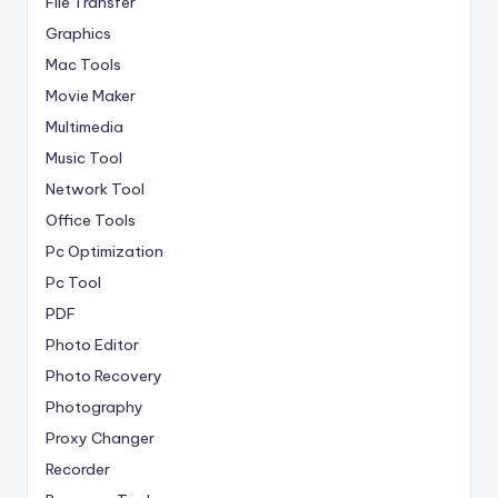
File Transfer
Graphics
Mac Tools
Movie Maker
Multimedia
Music Tool
Network Tool
Office Tools
Pc Optimization
Pc Tool
PDF
Photo Editor
Photo Recovery
Photography
Proxy Changer
Recorder