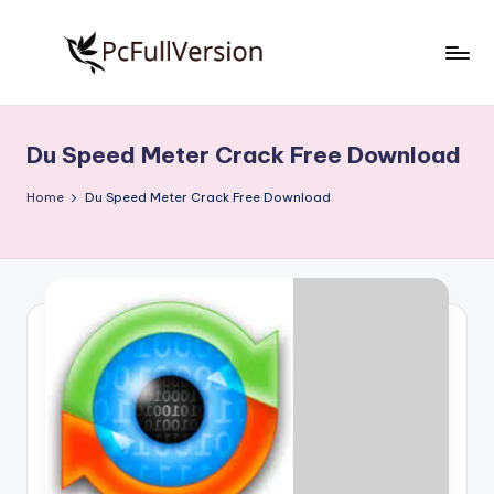
Skip
to
P
PC
content
Software
c
Free
Du Speed Meter Crack Free Download
S
Download
Full
o
Home
Du Speed Meter Crack Free Download
Version
f
t
w
a
r
e
F