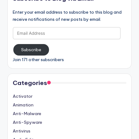
Enter your email address to subscribe to this blog and
receive notifications of new posts by email.
Email
Address
Subscribe
Join 171 other subscribers
Categories
Activator
Animation
Anti-Malware
Anti-Spyware
Antivirus