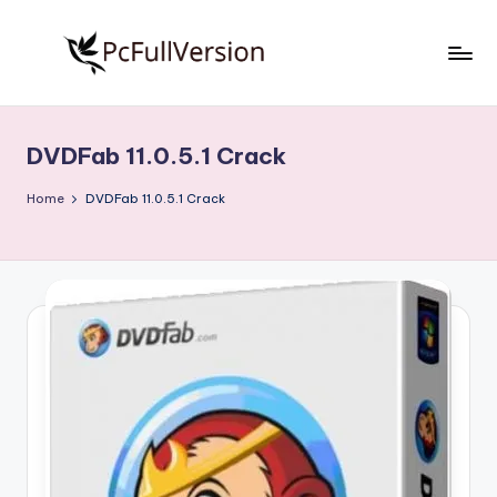
Skip
to
P
PC
content
Software
c
Free
DVDFab 11.0.5.1 Crack
S
Download
Full
o
Home
DVDFab 11.0.5.1 Crack
Version
f
t
w
a
r
e
F