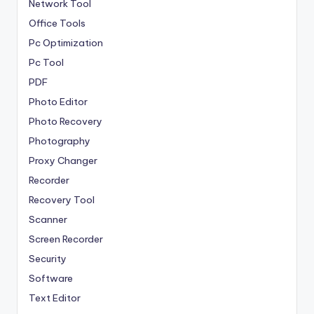
Network Tool
Office Tools
Pc Optimization
Pc Tool
PDF
Photo Editor
Photo Recovery
Photography
Proxy Changer
Recorder
Recovery Tool
Scanner
Screen Recorder
Security
Software
Text Editor