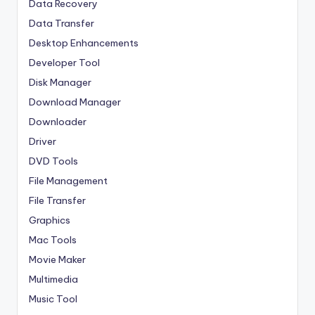
Data Recovery
Data Transfer
Desktop Enhancements
Developer Tool
Disk Manager
Download Manager
Downloader
Driver
DVD Tools
File Management
File Transfer
Graphics
Mac Tools
Movie Maker
Multimedia
Music Tool