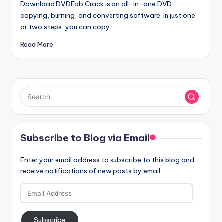
Download DVDFab Crack is an all-in-one DVD
copying, burning, and converting software. In just one
or two steps, you can copy…
Read More
Subscribe to Blog via Email
Enter your email address to subscribe to this blog and
receive notifications of new posts by email.
Email
Address
Subscribe