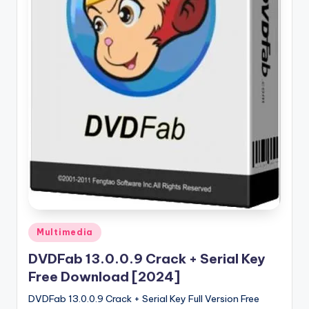
u
ll
V
e
r
si
o
n
Posted
Multimedia
in
DVDFab 13.0.0.9 Crack + Serial Key
Free Download [2024]
DVDFab 13.0.0.9 Crack + Serial Key Full Version Free