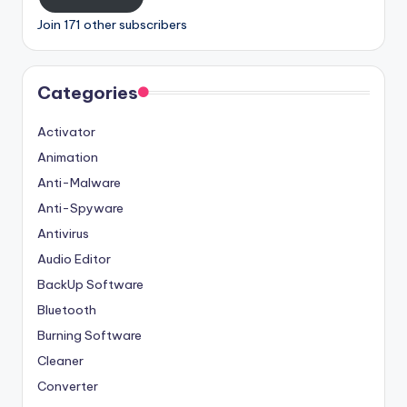
Join 171 other subscribers
Categories
Activator
Animation
Anti-Malware
Anti-Spyware
Antivirus
Audio Editor
BackUp Software
Bluetooth
Burning Software
Cleaner
Converter