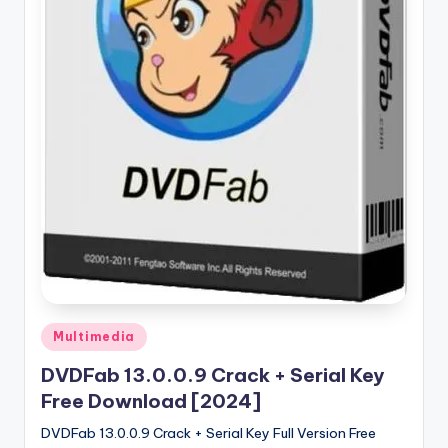
u
ll
V
e
r
si
o
n
Posted
Multimedia
in
DVDFab 13.0.0.9 Crack + Serial Key
Free Download [2024]
DVDFab 13.0.0.9 Crack + Serial Key Full Version Free