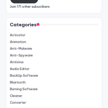
Join 171 other subscribers
Categories
Activator
Animation
Anti-Malware
Anti-Spyware
Antivirus
Audio Editor
BackUp Software
Bluetooth
Burning Software
Cleaner
Converter