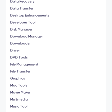
Data Recovery
Data Transfer
Desktop Enhancements
Developer Tool
Disk Manager
Download Manager
Downloader
Driver
DVD Tools
File Management
File Transfer
Graphics
Mac Tools
Movie Maker
Multimedia
Music Tool