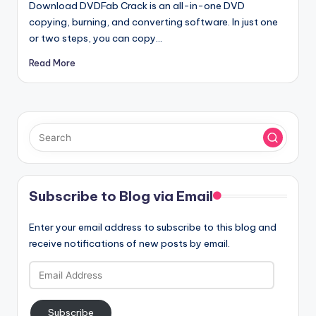
Download DVDFab Crack is an all-in-one DVD
copying, burning, and converting software. In just one
or two steps, you can copy…
Read More
Subscribe to Blog via Email
Enter your email address to subscribe to this blog and
receive notifications of new posts by email.
Email
Address
Subscribe