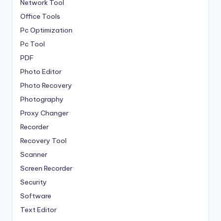
Network Tool
Office Tools
Pc Optimization
Pc Tool
PDF
Photo Editor
Photo Recovery
Photography
Proxy Changer
Recorder
Recovery Tool
Scanner
Screen Recorder
Security
Software
Text Editor