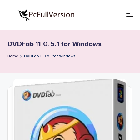
Skip
to
P
PC
content
Software
c
Free
DVDFab 11.0.5.1 for Windows
S
Download
Full
o
Home
DVDFab 11.0.5.1 for Windows
Version
f
t
w
a
r
e
F