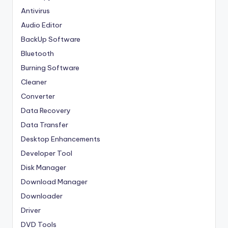
Antivirus
Audio Editor
BackUp Software
Bluetooth
Burning Software
Cleaner
Converter
Data Recovery
Data Transfer
Desktop Enhancements
Developer Tool
Disk Manager
Download Manager
Downloader
Driver
DVD Tools