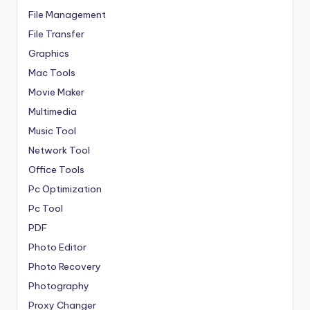
File Management
File Transfer
Graphics
Mac Tools
Movie Maker
Multimedia
Music Tool
Network Tool
Office Tools
Pc Optimization
Pc Tool
PDF
Photo Editor
Photo Recovery
Photography
Proxy Changer