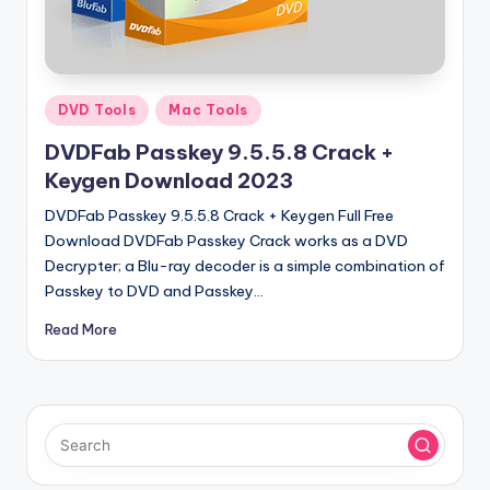
u
ll
V
e
Posted
DVD Tools
Mac Tools
in
r
DVDFab Passkey 9.5.5.8 Crack +
si
Keygen Download 2023
o
DVDFab Passkey 9.5.5.8 Crack + Keygen Full Free
Download DVDFab Passkey Crack works as a DVD
n
Decrypter; a Blu-ray decoder is a simple combination of
Passkey to DVD and Passkey…
Read More