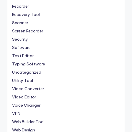
Recorder
Recovery Tool
Scanner
Screen Recorder
Security
Software
Text Editor
Typing Software
Uncategorized
Utility Tool
Video Converter
Video Editor
Voice Changer
VPN
Web Builder Tool
Web Design