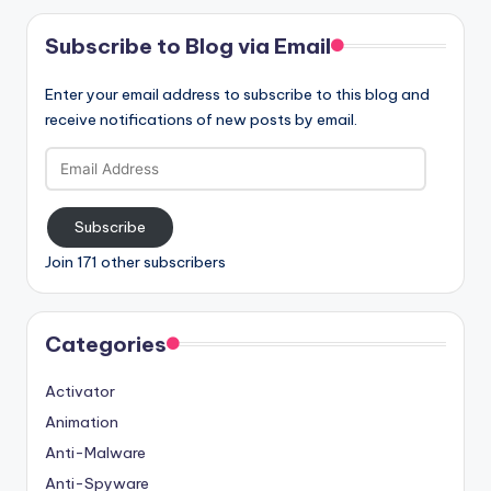
Subscribe to Blog via Email
Enter your email address to subscribe to this blog and
receive notifications of new posts by email.
Email
Address
Subscribe
Join 171 other subscribers
Categories
Activator
Animation
Anti-Malware
Anti-Spyware