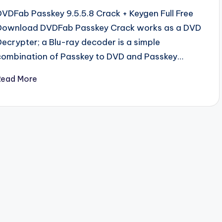
DVDFab Passkey 9.5.5.8 Crack + Keygen Full Free
Download DVDFab Passkey Crack works as a DVD
Decrypter; a Blu-ray decoder is a simple
combination of Passkey to DVD and Passkey…
Read More