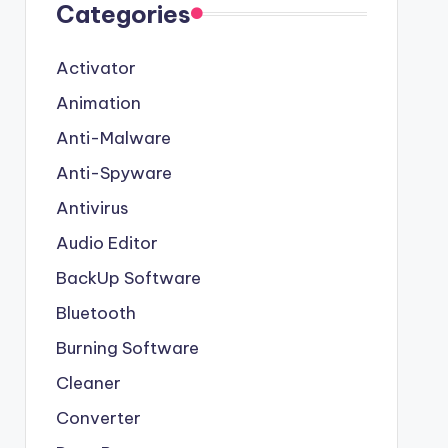
Categories
Activator
Animation
Anti-Malware
Anti-Spyware
Antivirus
Audio Editor
BackUp Software
Bluetooth
Burning Software
Cleaner
Converter