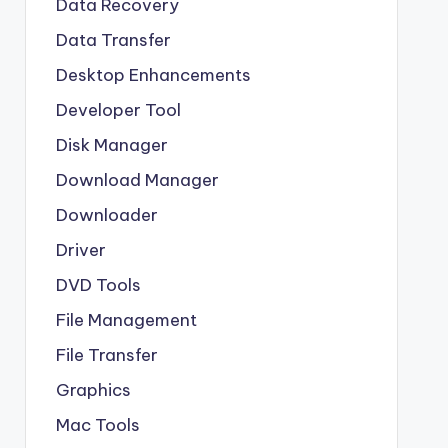
Data Recovery
Data Transfer
Desktop Enhancements
Developer Tool
Disk Manager
Download Manager
Downloader
Driver
DVD Tools
File Management
File Transfer
Graphics
Mac Tools