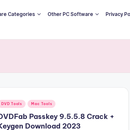
are Categories
Other PC Software
Privacy P
Posted
DVD Tools
Mac Tools
n
DVDFab Passkey 9.5.5.8 Crack +
Keygen Download 2023