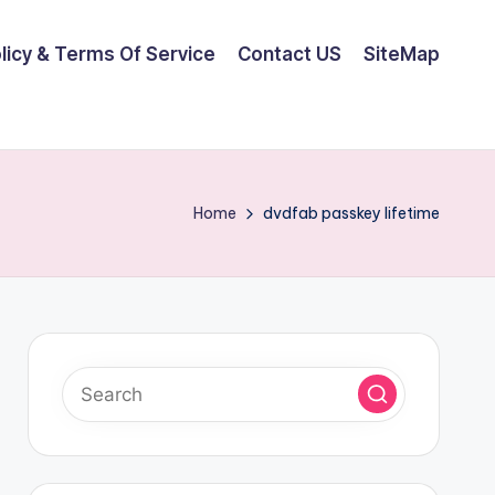
olicy & Terms Of Service
Contact US
SiteMap
Home
dvdfab passkey lifetime