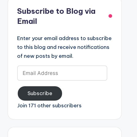
Subscribe to Blog via
Email
Enter your email address to subscribe
to this blog and receive notifications
of new posts by email.
Email
Address
Subscribe
Join 171 other subscribers