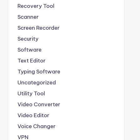
Recovery Tool
Scanner
Screen Recorder
Security
Software
Text Editor
Typing Software
Uncategorized
Utility Tool
Video Converter
Video Editor
Voice Changer
VPN