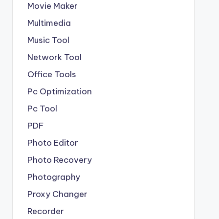
Movie Maker
Multimedia
Music Tool
Network Tool
Office Tools
Pc Optimization
Pc Tool
PDF
Photo Editor
Photo Recovery
Photography
Proxy Changer
Recorder