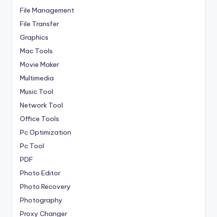
File Management
File Transfer
Graphics
Mac Tools
Movie Maker
Multimedia
Music Tool
Network Tool
Office Tools
Pc Optimization
Pc Tool
PDF
Photo Editor
Photo Recovery
Photography
Proxy Changer