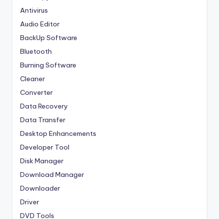
Antivirus
Audio Editor
BackUp Software
Bluetooth
Burning Software
Cleaner
Converter
Data Recovery
Data Transfer
Desktop Enhancements
Developer Tool
Disk Manager
Download Manager
Downloader
Driver
DVD Tools