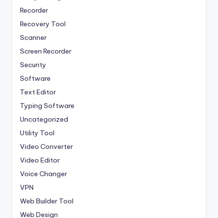
Recorder
Recovery Tool
Scanner
Screen Recorder
Security
Software
Text Editor
Typing Software
Uncategorized
Utility Tool
Video Converter
Video Editor
Voice Changer
VPN
Web Builder Tool
Web Design