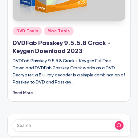
u
ll
V
e
Posted
DVD Tools
Mac Tools
in
r
DVDFab Passkey 9.5.5.8 Crack +
si
Keygen Download 2023
o
DVDFab Passkey 9.5.5.8 Crack + Keygen Full Free
Download DVDFab Passkey Crack works as a DVD
n
Decrypter; a Blu-ray decoder is a simple combination of
Passkey to DVD and Passkey…
Read More