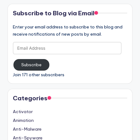
Subscribe to Blog via Email
Enter your email address to subscribe to this blog and
receive notifications of new posts by email.
Email
Address
Subscribe
Join 171 other subscribers
Categories
Activator
Animation
Anti-Malware
Anti-Spyware