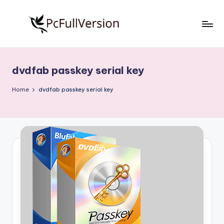
Skip
to
P
PC
content
Software
c
Free
dvdfab passkey serial key
S
Download
Full
o
Home
dvdfab passkey serial key
Version
f
t
w
a
r
e
F