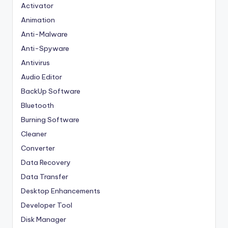
Activator
Animation
Anti-Malware
Anti-Spyware
Antivirus
Audio Editor
BackUp Software
Bluetooth
Burning Software
Cleaner
Converter
Data Recovery
Data Transfer
Desktop Enhancements
Developer Tool
Disk Manager