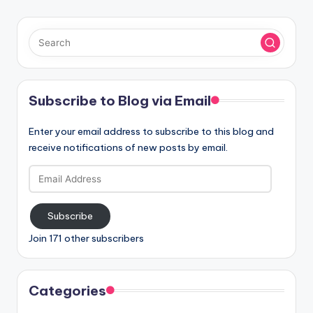
Subscribe to Blog via Email
Enter your email address to subscribe to this blog and
receive notifications of new posts by email.
Email
Address
Subscribe
Join 171 other subscribers
Categories