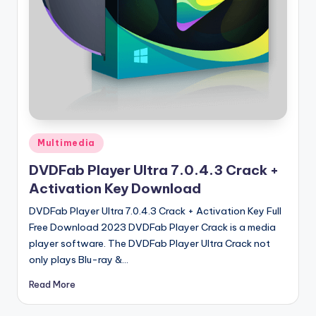
u
ll
V
e
r
si
o
Posted
Multimedia
in
n
DVDFab Player Ultra 7.0.4.3 Crack +
Activation Key Download
DVDFab Player Ultra 7.0.4.3 Crack + Activation Key Full
Free Download 2023 DVDFab Player Crack is a media
player software. The DVDFab Player Ultra Crack not
only plays Blu-ray &…
Read More