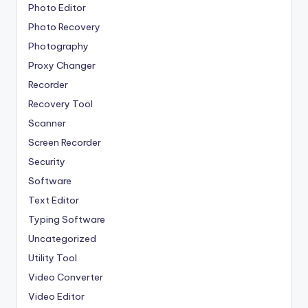
Photo Editor
Photo Recovery
Photography
Proxy Changer
Recorder
Recovery Tool
Scanner
Screen Recorder
Security
Software
Text Editor
Typing Software
Uncategorized
Utility Tool
Video Converter
Video Editor