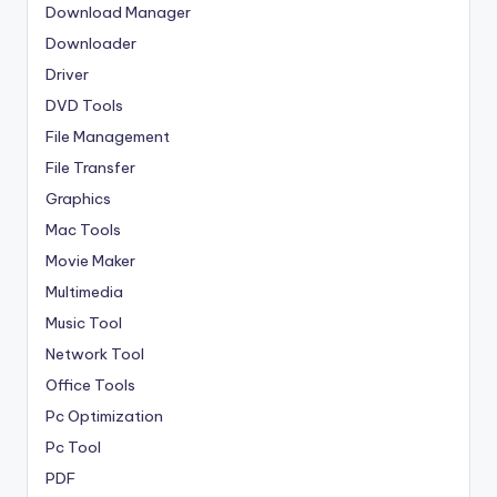
Download Manager
Downloader
Driver
DVD Tools
File Management
File Transfer
Graphics
Mac Tools
Movie Maker
Multimedia
Music Tool
Network Tool
Office Tools
Pc Optimization
Pc Tool
PDF