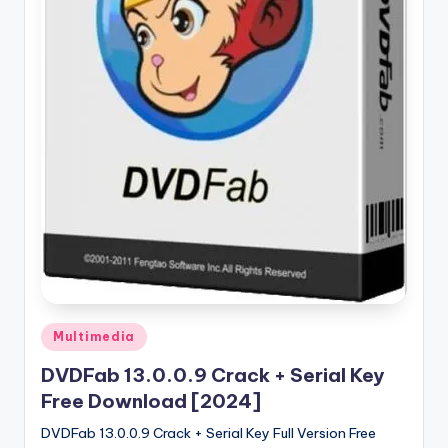
u
ll
V
e
r
si
o
n
Posted
Multimedia
in
DVDFab 13.0.0.9 Crack + Serial Key
Free Download [2024]
DVDFab 13.0.0.9 Crack + Serial Key Full Version Free