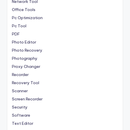
Network Tool
Office Tools
Pc Optimization
Pc Tool
PDF
Photo Editor
Photo Recovery
Photography
Proxy Changer
Recorder
Recovery Tool
Scanner
Screen Recorder
Security
Software
Text Editor