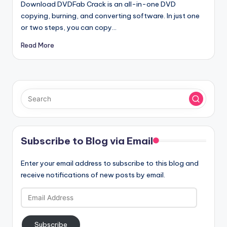
Download DVDFab Crack is an all-in-one DVD
copying, burning, and converting software. In just one
or two steps, you can copy…
Read More
Subscribe to Blog via Email
Enter your email address to subscribe to this blog and
receive notifications of new posts by email.
Email
Address
Subscribe