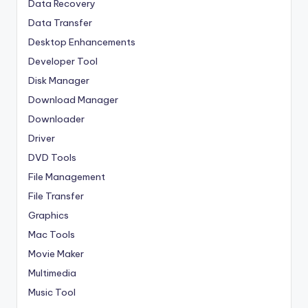
Data Recovery
Data Transfer
Desktop Enhancements
Developer Tool
Disk Manager
Download Manager
Downloader
Driver
DVD Tools
File Management
File Transfer
Graphics
Mac Tools
Movie Maker
Multimedia
Music Tool