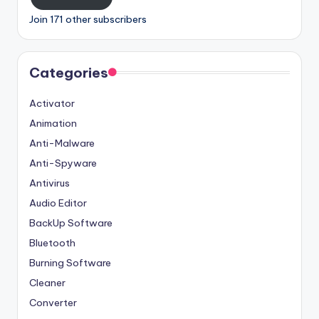
Join 171 other subscribers
Categories
Activator
Animation
Anti-Malware
Anti-Spyware
Antivirus
Audio Editor
BackUp Software
Bluetooth
Burning Software
Cleaner
Converter