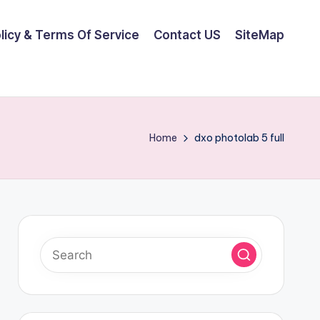
olicy & Terms Of Service
Contact US
SiteMap
Home
dxo photolab 5 full