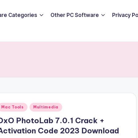
are Categories
Other PC Software
Privacy P
Posted
Mac Tools
Multimedia
n
DxO PhotoLab 7.0.1 Crack +
Activation Code 2023 Download