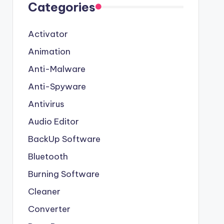
Categories
Activator
Animation
Anti-Malware
Anti-Spyware
Antivirus
Audio Editor
BackUp Software
Bluetooth
Burning Software
Cleaner
Converter