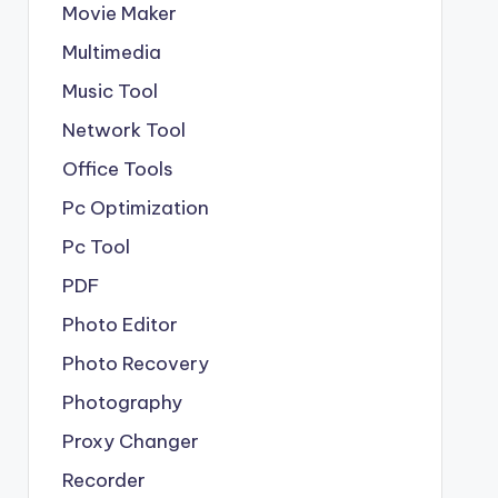
Movie Maker
Multimedia
Music Tool
Network Tool
Office Tools
Pc Optimization
Pc Tool
PDF
Photo Editor
Photo Recovery
Photography
Proxy Changer
Recorder