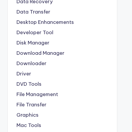
Data Recovery
Data Transfer
Desktop Enhancements
Developer Tool
Disk Manager
Download Manager
Downloader
Driver
DVD Tools
File Management
File Transfer
Graphics
Mac Tools