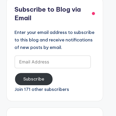
Subscribe to Blog via
Email
Enter your email address to subscribe
to this blog and receive notifications
of new posts by email.
Email
Address
Subscribe
Join 171 other subscribers