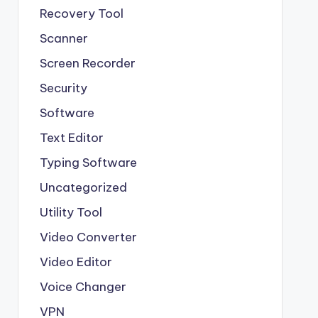
Recovery Tool
Scanner
Screen Recorder
Security
Software
Text Editor
Typing Software
Uncategorized
Utility Tool
Video Converter
Video Editor
Voice Changer
VPN