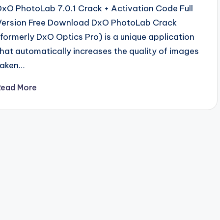
DxO PhotoLab 7.0.1 Crack + Activation Code Full
Version Free Download DxO PhotoLab Crack
(formerly DxO Optics Pro) is a unique application
that automatically increases the quality of images
taken…
Read More