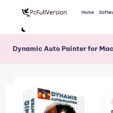
Home
Softw
Skip
to
P
PC
content
Software
c
Free
S
Download
Dynamic Auto Painter for Ma
Full
o
Version
ft
w
a
r
e
i