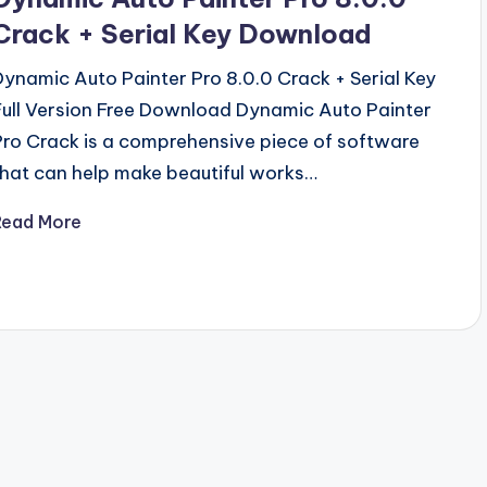
Crack + Serial Key Download
Dynamic Auto Painter Pro 8.0.0 Crack + Serial Key
Full Version Free Download Dynamic Auto Painter
Pro Crack is a comprehensive piece of software
that can help make beautiful works…
Read More