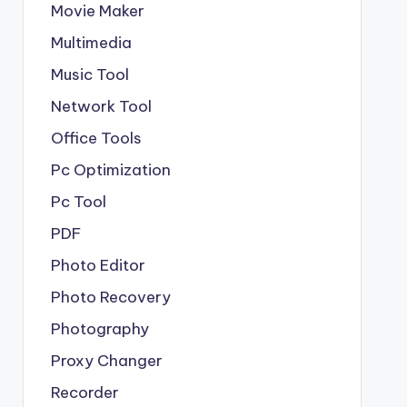
Movie Maker
Multimedia
Music Tool
Network Tool
Office Tools
Pc Optimization
Pc Tool
PDF
Photo Editor
Photo Recovery
Photography
Proxy Changer
Recorder