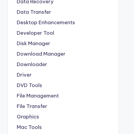
Data Recovery
Data Transfer
Desktop Enhancements
Developer Tool
Disk Manager
Download Manager
Downloader
Driver
DVD Tools
File Management
File Transfer
Graphics
Mac Tools