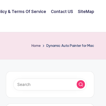
olicy & Terms Of Service
Contact US
SiteMap
Home
Dynamic Auto Painter for Mac