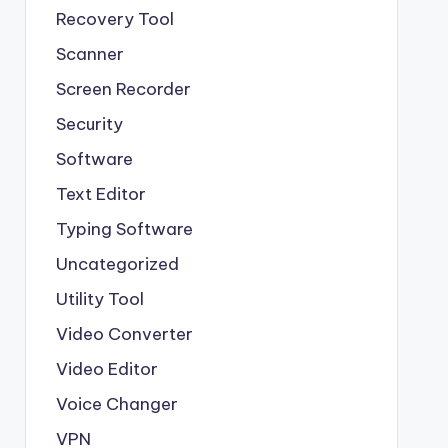
Recovery Tool
Scanner
Screen Recorder
Security
Software
Text Editor
Typing Software
Uncategorized
Utility Tool
Video Converter
Video Editor
Voice Changer
VPN