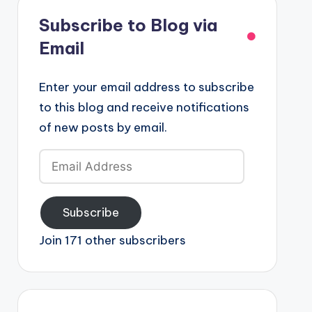
Subscribe to Blog via
Email
Enter your email address to subscribe
to this blog and receive notifications
of new posts by email.
Email
Address
Subscribe
Join 171 other subscribers