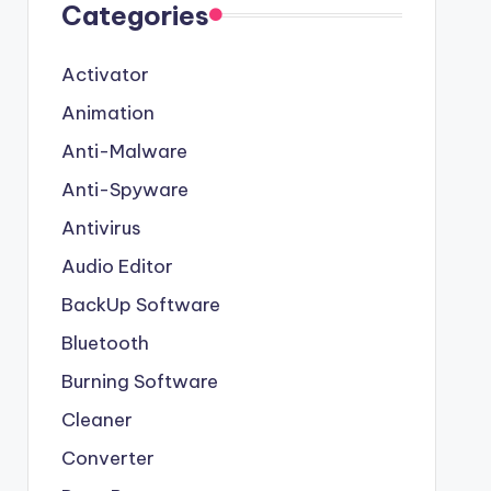
Categories
Activator
Animation
Anti-Malware
Anti-Spyware
Antivirus
Audio Editor
BackUp Software
Bluetooth
Burning Software
Cleaner
Converter