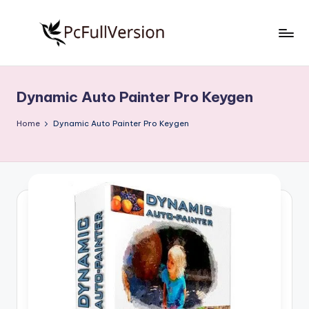
Skip
to
P
PC
content
Software
c
Free
Dynamic Auto Painter Pro Keygen
S
Download
Full
o
Home
Dynamic Auto Painter Pro Keygen
Version
f
t
w
a
r
e
F