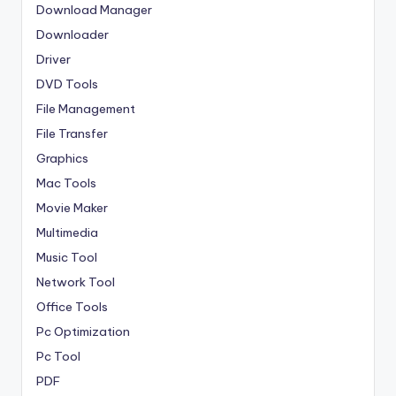
Download Manager
Downloader
Driver
DVD Tools
File Management
File Transfer
Graphics
Mac Tools
Movie Maker
Multimedia
Music Tool
Network Tool
Office Tools
Pc Optimization
Pc Tool
PDF