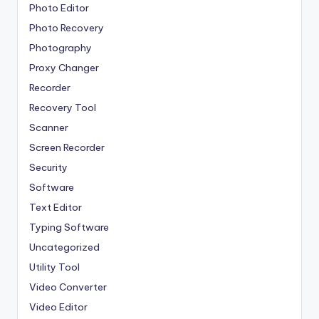
Photo Editor
Photo Recovery
Photography
Proxy Changer
Recorder
Recovery Tool
Scanner
Screen Recorder
Security
Software
Text Editor
Typing Software
Uncategorized
Utility Tool
Video Converter
Video Editor