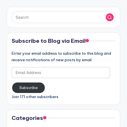
Subscribe to Blog via Email
Enter your email address to subscribe to this blog and
receive notifications of new posts by email.
Email
Address
Subscribe
Join 171 other subscribers
Categories