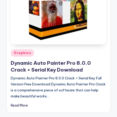
u
ll
V
e
r
si
o
Posted
Graphics
in
n
Dynamic Auto Painter Pro 8.0.0
Crack + Serial Key Download
Dynamic Auto Painter Pro 8.0.0 Crack + Serial Key Full
Version Free Download Dynamic Auto Painter Pro Crack
is a comprehensive piece of software that can help
make beautiful works…
Read More