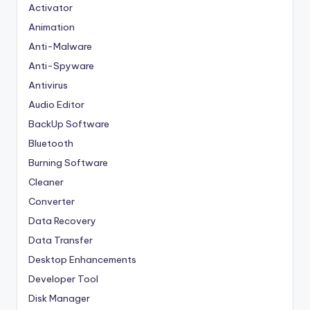
Activator
Animation
Anti-Malware
Anti-Spyware
Antivirus
Audio Editor
BackUp Software
Bluetooth
Burning Software
Cleaner
Converter
Data Recovery
Data Transfer
Desktop Enhancements
Developer Tool
Disk Manager