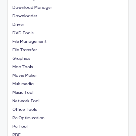
Download Manager
Downloader
Driver
DVD Tools
File Management
File Transfer
Graphics
Mac Tools
Movie Maker
Multimedia
Music Tool
Network Tool
Office Tools
Pc Optimization
Pc Tool
PDF