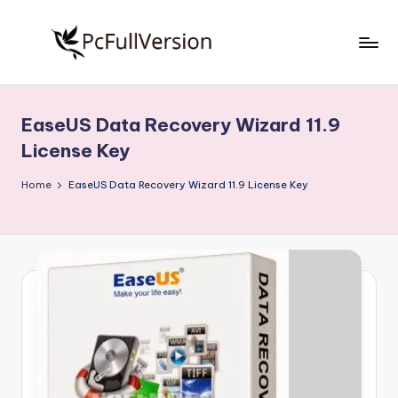
Skip
to
P
PC
content
Software
c
Free
EaseUS Data Recovery Wizard 11.9
S
Download
License Key
Full
o
Version
Home
EaseUS Data Recovery Wizard 11.9 License Key
f
t
w
a
r
e
F