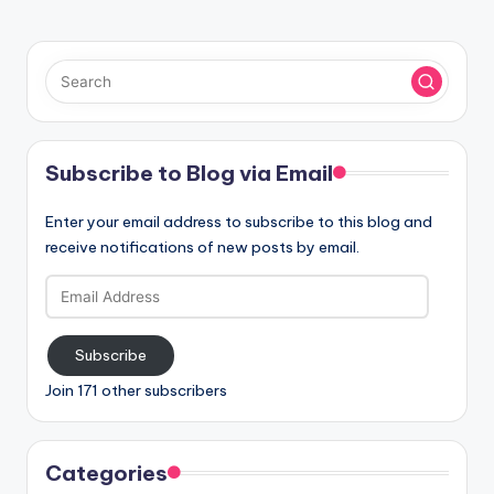
Subscribe to Blog via Email
Enter your email address to subscribe to this blog and
receive notifications of new posts by email.
Email
Address
Subscribe
Join 171 other subscribers
Categories