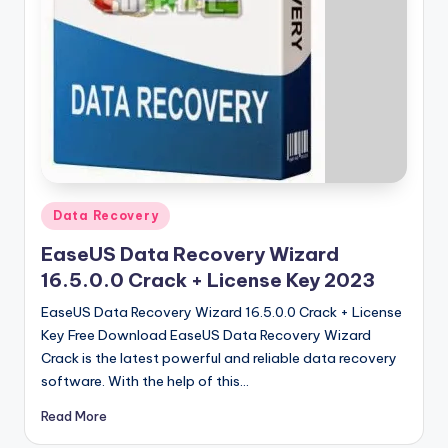
u
ll
V
e
r
si
o
Posted
Data Recovery
n
in
EaseUS Data Recovery Wizard
16.5.0.0 Crack + License Key 2023
EaseUS Data Recovery Wizard 16.5.0.0 Crack + License
Key Free Download EaseUS Data Recovery Wizard
Crack is the latest powerful and reliable data recovery
software. With the help of this…
Read More