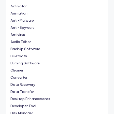
Activator
Animation
Anti-Malware
Anti-Spyware
Antivirus
Audio Editor
BackUp Software
Bluetooth
Burning Software
Cleaner
Converter
Data Recovery
Data Transfer
Desktop Enhancements
Developer Tool
Disk Manager