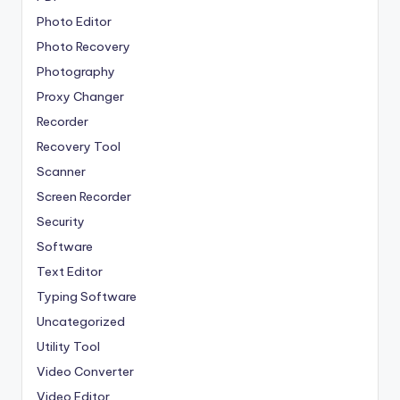
Photo Editor
Photo Recovery
Photography
Proxy Changer
Recorder
Recovery Tool
Scanner
Screen Recorder
Security
Software
Text Editor
Typing Software
Uncategorized
Utility Tool
Video Converter
Video Editor