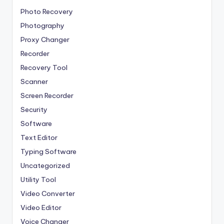
Photo Recovery
Photography
Proxy Changer
Recorder
Recovery Tool
Scanner
Screen Recorder
Security
Software
Text Editor
Typing Software
Uncategorized
Utility Tool
Video Converter
Video Editor
Voice Changer