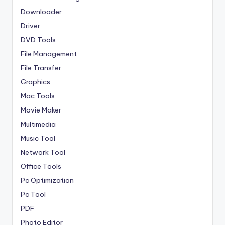
Downloader
Driver
DVD Tools
File Management
File Transfer
Graphics
Mac Tools
Movie Maker
Multimedia
Music Tool
Network Tool
Office Tools
Pc Optimization
Pc Tool
PDF
Photo Editor