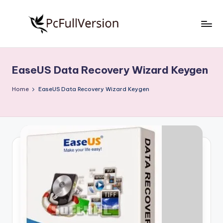
Skip
to
P
PC
content
Software
c
Free
EaseUS Data Recovery Wizard Keygen
S
Download
Full
o
Home
EaseUS Data Recovery Wizard Keygen
Version
f
t
w
a
r
e
F