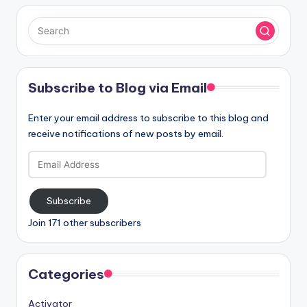
Subscribe to Blog via Email
Enter your email address to subscribe to this blog and
receive notifications of new posts by email.
Email
Address
Subscribe
Join 171 other subscribers
Categories
Activator