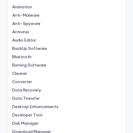
Animation
Anti-Malware
Anti-Spyware
Antivirus
Audio Editor
BackUp Software
Bluetooth
Burning Software
Cleaner
Converter
Data Recovery
Data Transfer
Desktop Enhancements
Developer Tool
Disk Manager
Download Manager