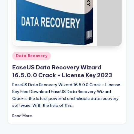
u
ll
V
e
r
si
Posted
Data Recovery
o
in
EaseUS Data Recovery Wizard
n
16.5.0.0 Crack + License Key 2023
EaseUS Data Recovery Wizard 16.5.0.0 Crack + License
Key Free Download EaseUS Data Recovery Wizard
Crack is the latest powerful and reliable data recovery
software. With the help of this…
Read More