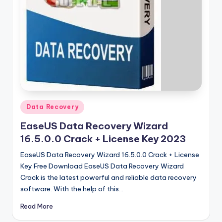
u
ll
V
e
r
si
o
Posted
Data Recovery
n
in
EaseUS Data Recovery Wizard
16.5.0.0 Crack + License Key 2023
EaseUS Data Recovery Wizard 16.5.0.0 Crack + License
Key Free Download EaseUS Data Recovery Wizard
Crack is the latest powerful and reliable data recovery
software. With the help of this…
Read More