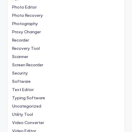
Photo Editor
Photo Recovery
Photography
Proxy Changer
Recorder
Recovery Tool
Scanner
Screen Recorder
Security
Software
Text Editor
Typing Software
Uncategorized
Utility Tool
Video Converter
Video Editor