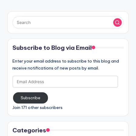
Subscribe to Blog via Email
Enter your email address to subscribe to this blog and
receive notifications of new posts by email.
Email
Address
Subscribe
Join 171 other subscribers
Categories