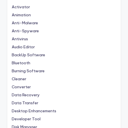
Activator
Animation
Anti-Malware
Anti-Spyware
Antivirus
Audio Editor
BackUp Software
Bluetooth
Burning Software
Cleaner
Converter
Data Recovery
Data Transfer
Desktop Enhancements
Developer Tool
Disk Manager