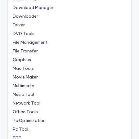
Download Manager
Downloader
Driver
DVD Tools
File Management
File Transfer
Graphics
Mac Tools
Movie Maker
Multimedia
Music Tool
Network Tool
Office Tools
Pc Optimization
Pc Tool
PDF