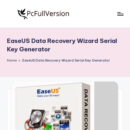
Skip
to
P
PC
content
Software
c
Free
EaseUS Data Recovery Wizard Serial
S
Download
Key Generator
Full
o
Version
Home
EaseUS Data Recovery Wizard Serial Key Generator
f
t
w
a
r
e
F