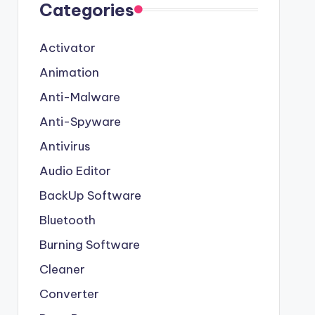
Categories
Activator
Animation
Anti-Malware
Anti-Spyware
Antivirus
Audio Editor
BackUp Software
Bluetooth
Burning Software
Cleaner
Converter