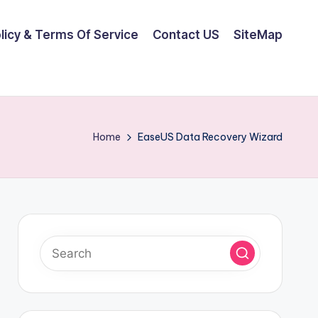
olicy & Terms Of Service
Contact US
SiteMap
Home
EaseUS Data Recovery Wizard