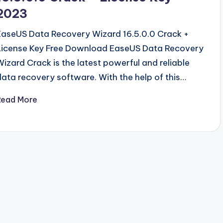
2023
EaseUS Data Recovery Wizard 16.5.0.0 Crack +
License Key Free Download EaseUS Data Recovery
Wizard Crack is the latest powerful and reliable
data recovery software. With the help of this…
Read More