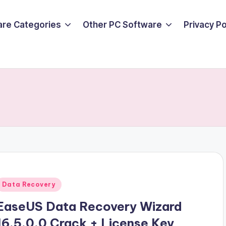
are Categories
Other PC Software
Privacy P
d
Posted
Data Recovery
n
EaseUS Data Recovery Wizard
16.5.0.0 Crack + License Key