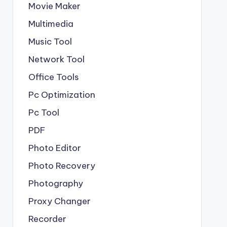
Movie Maker
Multimedia
Music Tool
Network Tool
Office Tools
Pc Optimization
Pc Tool
PDF
Photo Editor
Photo Recovery
Photography
Proxy Changer
Recorder