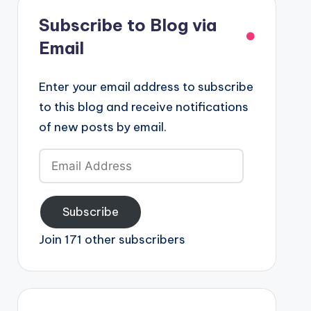
Subscribe to Blog via
Email
Enter your email address to subscribe
to this blog and receive notifications
of new posts by email.
Email
Address
Subscribe
Join 171 other subscribers