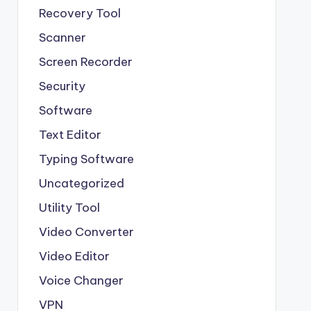
Recovery Tool
Scanner
Screen Recorder
Security
Software
Text Editor
Typing Software
Uncategorized
Utility Tool
Video Converter
Video Editor
Voice Changer
VPN