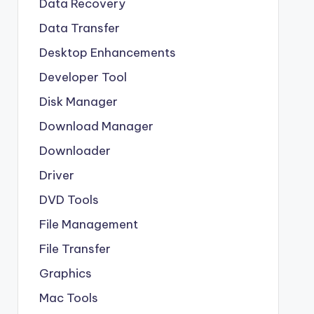
Data Recovery
Data Transfer
Desktop Enhancements
Developer Tool
Disk Manager
Download Manager
Downloader
Driver
DVD Tools
File Management
File Transfer
Graphics
Mac Tools