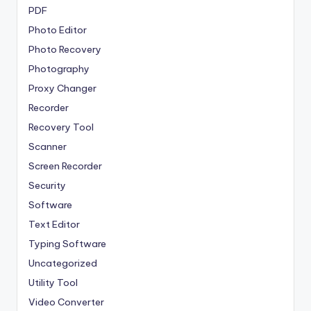
PDF
Photo Editor
Photo Recovery
Photography
Proxy Changer
Recorder
Recovery Tool
Scanner
Screen Recorder
Security
Software
Text Editor
Typing Software
Uncategorized
Utility Tool
Video Converter