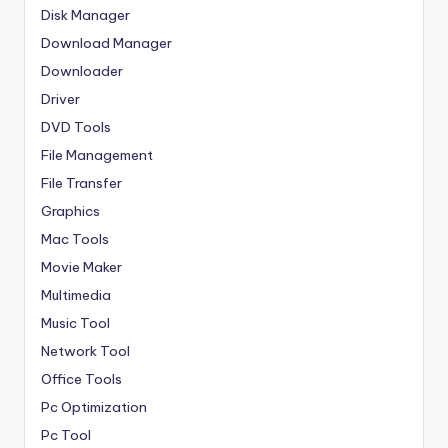
Disk Manager
Download Manager
Downloader
Driver
DVD Tools
File Management
File Transfer
Graphics
Mac Tools
Movie Maker
Multimedia
Music Tool
Network Tool
Office Tools
Pc Optimization
Pc Tool