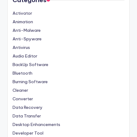
Categories
Activator
Animation
Anti-Malware
Anti-Spyware
Antivirus
Audio Editor
BackUp Software
Bluetooth
Burning Software
Cleaner
Converter
Data Recovery
Data Transfer
Desktop Enhancements
Developer Tool