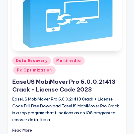
u
ll
V
e
r
si
o
Posted
Data Recovery
Multimedia
in
n
Pc Optimization
EaseUS MobiMover Pro 6.0.0.21413
Crack + License Code 2023
EaseUS MobiMover Pro 6.0.0.21413 Crack + License
Code Full Free Download EaseUS MobiMover Pro Crack
is a top program that functions as an iOS program to
recover data. It is a…
Read More