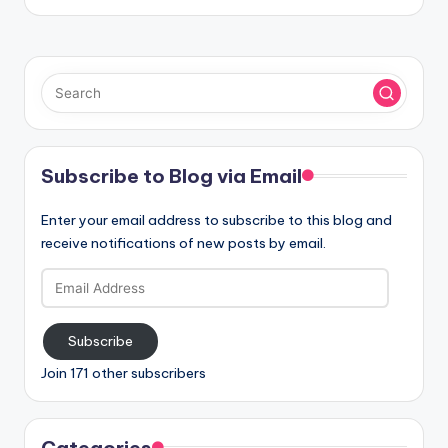
Subscribe to Blog via Email
Enter your email address to subscribe to this blog and
receive notifications of new posts by email.
Email
Address
Subscribe
Join 171 other subscribers