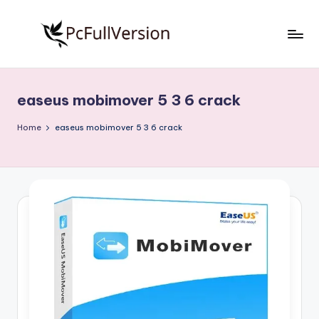
Skip
to
P
PC
content
Software
c
Free
easeus mobimover 5 3 6 crack
S
Download
Full
o
Home
easeus mobimover 5 3 6 crack
Version
f
t
w
a
r
e
F