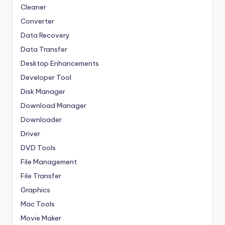
Cleaner
Converter
Data Recovery
Data Transfer
Desktop Enhancements
Developer Tool
Disk Manager
Download Manager
Downloader
Driver
DVD Tools
File Management
File Transfer
Graphics
Mac Tools
Movie Maker