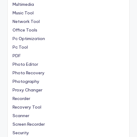
Multimedia
Music Tool
Network Tool
Office Tools
Pc Optimization
Pc Tool
PDF
Photo Editor
Photo Recovery
Photography
Proxy Changer
Recorder
Recovery Tool
Scanner
Screen Recorder
Security