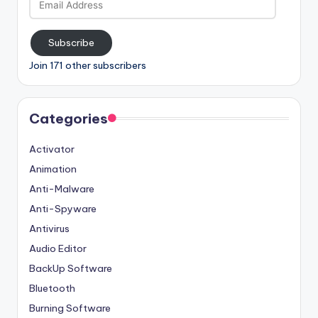
Address
Subscribe
Join 171 other subscribers
Categories
Activator
Animation
Anti-Malware
Anti-Spyware
Antivirus
Audio Editor
BackUp Software
Bluetooth
Burning Software