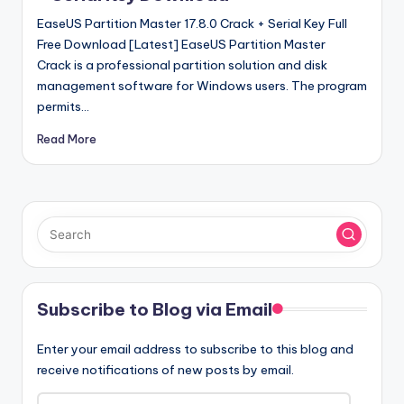
EaseUS Partition Master 17.8.0 Crack + Serial Key Full
Free Download [Latest] EaseUS Partition Master
Crack is a professional partition solution and disk
management software for Windows users. The program
permits…
Read More
Subscribe to Blog via Email
Enter your email address to subscribe to this blog and
receive notifications of new posts by email.
Email