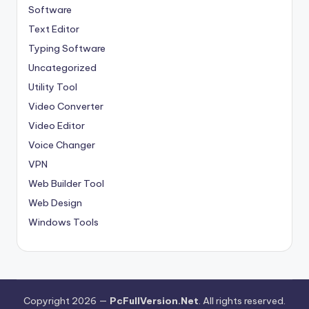
Software
Text Editor
Typing Software
Uncategorized
Utility Tool
Video Converter
Video Editor
Voice Changer
VPN
Web Builder Tool
Web Design
Windows Tools
Copyright 2026 —
PcFullVersion.Net
. All rights reserved.