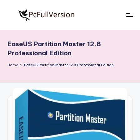
Skip
to
P
PC
content
Software
c
Free
EaseUS Partition Master 12.8
S
Download
Professional Edition
Full
o
Version
Home
EaseUS Partition Master 12.8 Professional Edition
f
t
w
a
r
e
F