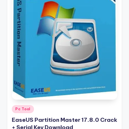
u
ll
V
e
r
si
o
n
Posted
Pc Tool
in
EaseUS Partition Master 17.8.0 Crack
+ Serial Key Download