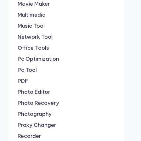
Movie Maker
Multimedia
Music Tool
Network Tool
Office Tools
Pc Optimization
Pc Tool
PDF
Photo Editor
Photo Recovery
Photography
Proxy Changer
Recorder