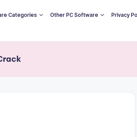
are Categories
Other PC Software
Privacy P
 Crack