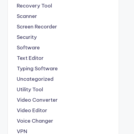
Recovery Tool
Scanner
Screen Recorder
Security
Software
Text Editor
Typing Software
Uncategorized
Utility Tool
Video Converter
Video Editor
Voice Changer
VPN