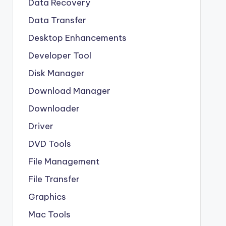
Data Recovery
Data Transfer
Desktop Enhancements
Developer Tool
Disk Manager
Download Manager
Downloader
Driver
DVD Tools
File Management
File Transfer
Graphics
Mac Tools