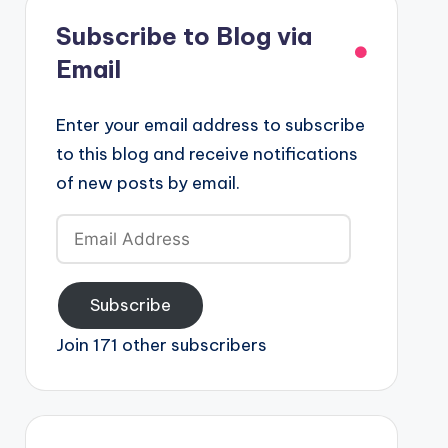
Subscribe to Blog via
Email
Enter your email address to subscribe
to this blog and receive notifications
of new posts by email.
Email
Address
Subscribe
Join 171 other subscribers