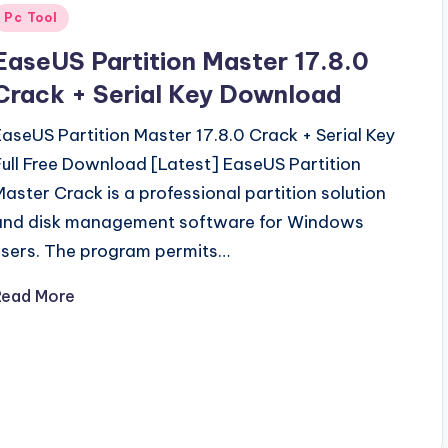
Posted
Pc Tool
n
EaseUS Partition Master 17.8.0
Crack + Serial Key Download
EaseUS Partition Master 17.8.0 Crack + Serial Key
Full Free Download [Latest] EaseUS Partition
Master Crack is a professional partition solution
and disk management software for Windows
users. The program permits…
Read More