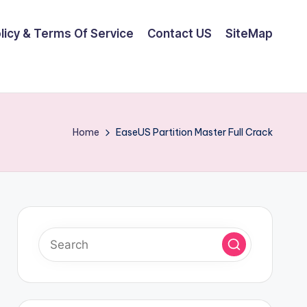
olicy & Terms Of Service
Contact US
SiteMap
Home
EaseUS Partition Master Full Crack