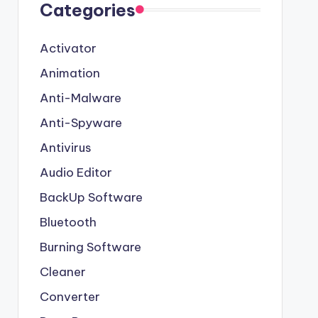
Categories
Activator
Animation
Anti-Malware
Anti-Spyware
Antivirus
Audio Editor
BackUp Software
Bluetooth
Burning Software
Cleaner
Converter